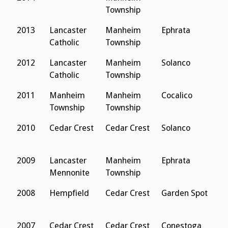
Township
2013
Lancaster
Manheim
Ephrata
L
Catholic
Township
S
2012
Lancaster
Manheim
Solanco
M
Catholic
Township
C
2011
Manheim
Manheim
Cocalico
L
Township
Township
S
2010
Cedar Crest
Cedar Crest
Solanco
M
C
2009
Lancaster
Manheim
Ephrata
L
Mennonite
Township
S
2008
Hempfield
Cedar Crest
Garden Spot
L
S
2007
Cedar Crest
Cedar Crest
Conestoga
L