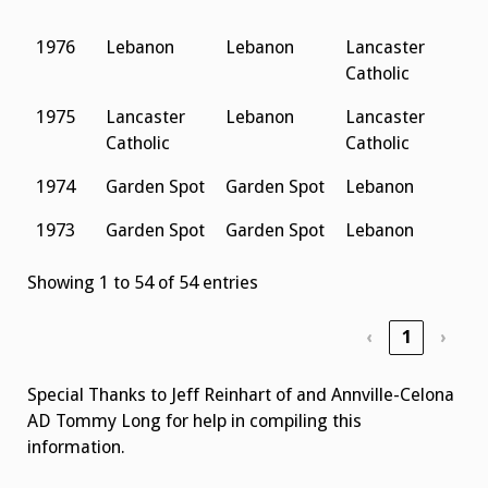
S
1976
Lebanon
Lebanon
Lancaster
L
Catholic
S
1975
Lancaster
Lebanon
Lancaster
P
Catholic
Catholic
1974
Garden Spot
Garden Spot
Lebanon
1973
Garden Spot
Garden Spot
Lebanon
Showing 1 to 54 of 54 entries
‹
1
›
Special Thanks to Jeff Reinhart of and Annville-Celona
AD Tommy Long for help in compiling this
information.