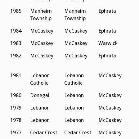
1985
Manheim
Manheim
Ephrata
L
Township
Township
C
1984
McCaskey
McCaskey
Ephrata
D
1983
McCaskey
McCaskey
Warwick
D
1982
McCaskey
McCaskey
Ephrata
L
C
1981
Lebanon
Lebanon
McCaskey
D
Catholic
Catholic
1980
Donegal
Lebanon
McCaskey
D
1979
Lebanon
Lebanon
McCaskey
H
1978
Lebanon
Lebanon
McCaskey
H
1977
Cedar Crest
Cedar Crest
McCaskey
L