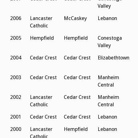
Valley
2006
Lancaster
McCaskey
Lebanon
C
Catholic
2005
Hempfield
Hempfield
Conestoga
L
Valley
C
2004
Cedar Crest
Cedar Crest
Elizabethtown
L
C
2003
Cedar Crest
Cedar Crest
Manheim
L
Central
C
2002
Lancaster
Cedar Crest
Manheim
L
Catholic
Central
C
2001
Cedar Crest
Cedar Crest
Lebanon
E
2000
Lancaster
Hempfield
Lebanon
L
Catholic
C