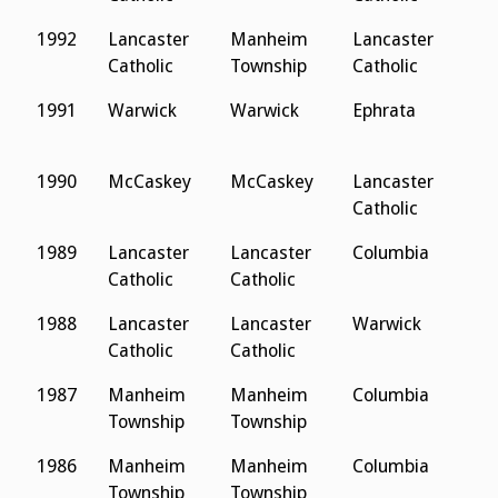
1992
Lancaster
Manheim
Lancaster
L
Catholic
Township
Catholic
C
1991
Warwick
Warwick
Ephrata
L
M
1990
McCaskey
McCaskey
Lancaster
D
Catholic
1989
Lancaster
Lancaster
Columbia
A
Catholic
Catholic
C
1988
Lancaster
Lancaster
Warwick
A
Catholic
Catholic
C
1987
Manheim
Manheim
Columbia
A
Township
Township
C
1986
Manheim
Manheim
Columbia
N
Township
Township
L