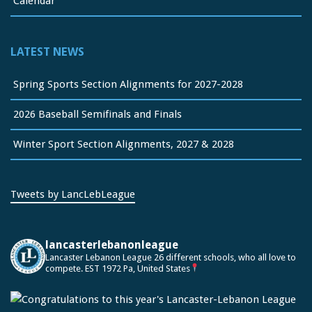
Calendar
LATEST NEWS
Spring Sports Section Alignments for 2027-2028
2026 Baseball Semifinals and Finals
Winter Sport Section Alignments, 2027 & 2028
Tweets by LancLebLeague
lancasterlebanonleague
Lancaster Lebanon League
26 different schools, who all love to
compete.
EST 1972
Pa, United States