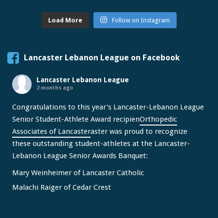
Load More
Follow on Instagram
Lancaster Lebanon League on Facebook
Lancaster Lebanon League
2 months ago
Congratulations to this year's Lancaster-Lebanon League
Senior Student-Athlete Award recipien
Orthopedic
Associates of Lancaster
aster was proud to recognize
these outstanding student-athletes at the Lancaster-
Lebanon League Senior Awards Banquet:
Mary Weinheimer of Lancaster Catholic
Malachi Raiger of Cedar Crest
We congratulate Mary and Malachi on this well-deserved
honor and wish them continued s
...
See More