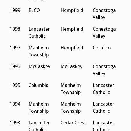
1999
ELCO
Hempfield
Conestoga
E
Valley
1998
Lancaster
Hempfield
Conestoga
E
Catholic
Valley
1997
Manheim
Hempfield
Cocalico
C
Township
1996
McCaskey
McCaskey
Conestoga
C
Valley
1995
Columbia
Manheim
Lancaster
L
Township
Catholic
C
1994
Manheim
Manheim
Lancaster
L
Township
Township
Catholic
C
1993
Lancaster
Cedar Crest
Lancaster
L
Catholic
Catholic
C