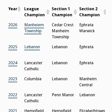
Year
League
Section 1
Section 2
S
Champion
Champion
Champion
C
Year
League
Section 1
Section 2
S
2026
Manheiem
Cedar Crest
Ephrata
L
Champion
Champion
Champion
C
Township
Manheim
Warwick
C
Township
2025
Lebanon
Lebanon
Ephrata
L
C
2024
Lancaster
Lebanon
Ephrata
L
Catholic
C
2023
Columbia
Lebanon
Manheim
L
Central
C
2022
Lancaster
Penn Manor
Lebanon
M
Catholic
C
2021
Hempfield
Hempfield
Elizabethtown
C