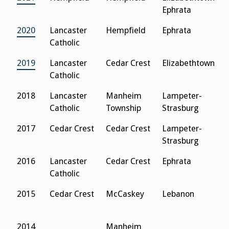
Ephrata
2020
Lancaster
Hempfield
Ephrata
S
Catholic
2019
Lancaster
Cedar Crest
Elizabethtown
S
Catholic
2018
Lancaster
Manheim
Lampeter-
L
Catholic
Township
Strasburg
C
2017
Cedar Crest
Cedar Crest
Lampeter-
N
Strasburg
L
2016
Lancaster
Cedar Crest
Ephrata
N
Catholic
L
2015
Cedar Crest
McCaskey
Lebanon
D
2014
Manheim
D