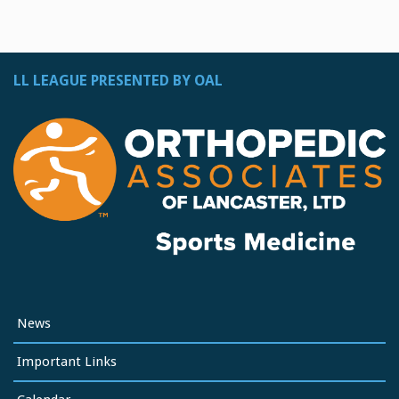
LL LEAGUE PRESENTED BY OAL
News
Important Links