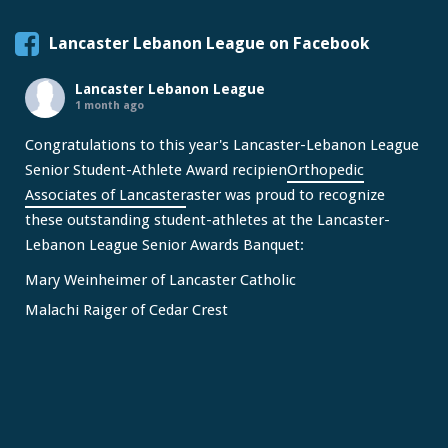
Lancaster Lebanon League on Facebook
Lancaster Lebanon League
1 month ago
Congratulations to this year's Lancaster-Lebanon League
Senior Student-Athlete Award recipien
Orthopedic
Associates of Lancaster
aster was proud to recognize
these outstanding student-athletes at the Lancaster-
Lebanon League Senior Awards Banquet:
Mary Weinheimer of Lancaster Catholic
Malachi Raiger of Cedar Crest
We congratulate Mary and Malachi on this well-deserved
honor and wish them continued s
...
See More
Video
View on Facebook
·
Share