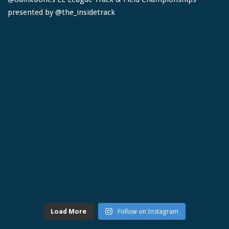
Load More
Follow on Instagram