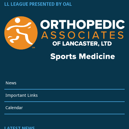
LL LEAGUE PRESENTED BY OAL
News
Important Links
Calendar
LATEST NEWS