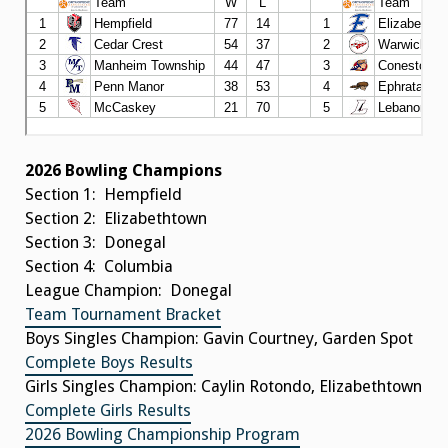
2026 Bowling Champions
Section 1: Hempfield
Section 2: Elizabethtown
Section 3: Donegal
Section 4: Columbia
League Champion: Donegal
Team Tournament Bracket
Boys Singles Champion: Gavin Courtney, Garden Spot
Complete Boys Results
Girls Singles Champion: Caylin Rotondo, Elizabethtown
Complete Girls Results
2026 Bowling Championship Program