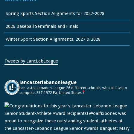
Spring Sports Section Alignments for 2027-2028
2026 Baseball Semifinals and Finals
Winter Sport Section Alignments, 2027 & 2028
Tweets by LancLebLeague
lancasterlebanonleague
Lancaster Lebanon League
26 different schools, who all love to
compete.
EST 1972
Pa, United States