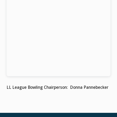
LL League Bowling Chairperson: Donna Pannebecker