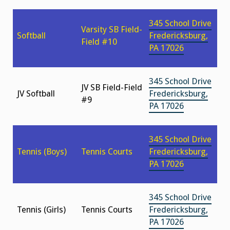
345 School Drive
Varsity SB Field-
Softball
Fredericksburg,
Field #10
PA 17026
345 School Drive
JV SB Field-Field
JV Softball
Fredericksburg,
#9
PA 17026
345 School Drive
Tennis (Boys)
Tennis Courts
Fredericksburg,
PA 17026
345 School Drive
Tennis (Girls)
Tennis Courts
Fredericksburg,
PA 17026