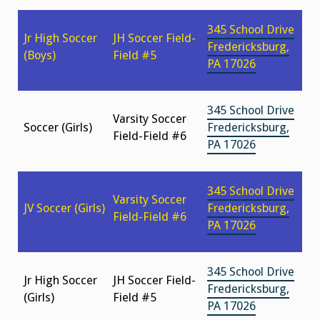
345 School Drive
Jr High Soccer
JH Soccer Field-
Fredericksburg,
(Boys)
Field #5
PA 17026
345 School Drive
Varsity Soccer
Soccer (Girls)
Fredericksburg,
Field-Field #6
PA 17026
345 School Drive
Varsity Soccer
JV Soccer (Girls)
Fredericksburg,
Field-Field #6
PA 17026
345 School Drive
Jr High Soccer
JH Soccer Field-
Fredericksburg,
(Girls)
Field #5
PA 17026