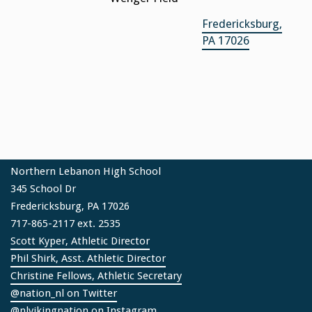
Fredericksburg,
PA 17026
Northern Lebanon High School
345 School Dr
Fredericksburg, PA 17026
717-865-2117 ext. 2535
Scott Kyper, Athletic Director
Phil Shirk, Asst. Athletic Director
Christine Fellows, Athletic Secretary
@nation_nl on Twitter
@nlvikingnation on Instagram