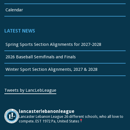
Calendar
LATEST NEWS
Spring Sports Section Alignments for 2027-2028
2026 Baseball Semifinals and Finals
Winter Sport Section Alignments, 2027 & 2028
Tweets by LancLebLeague
lancasterlebanonleague
Lancaster Lebanon League
26 different schools, who all love to
compete.
EST 1972
Pa, United States