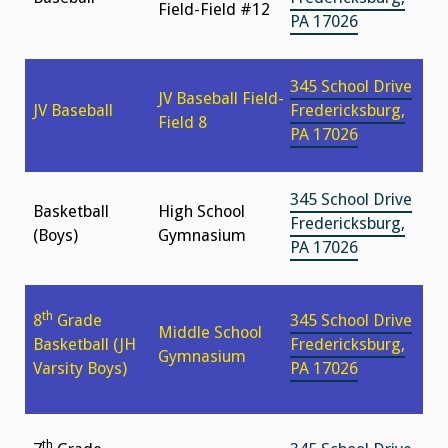
Field-Field #12
PA 17026
345 School Drive
JV Baseball Field-
JV Baseball
Fredericksburg,
Field 8
PA 17026
345 School Drive
Basketball
High School
Fredericksburg,
(Boys)
Gymnasium
PA 17026
th
8
Grade
345 School Drive
Middle School
Basketball (JH
Fredericksburg,
Gymnasium
Varsity Boys)
PA 17026
th