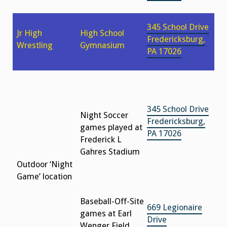
345 School Drive
Jr High
High School
Fredericksburg,
Wrestling
Gymnasium
PA 17026
345 School Drive
Night Soccer
Fredericksburg,
games played at
PA 17026
Frederick L
Gahres Stadium
Outdoor ‘Night
Game’ location
Baseball-Off-Site
669 Legionaire
games at Earl
Drive
Wenger Field