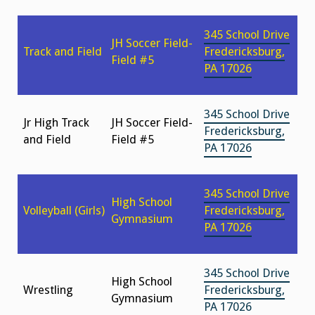
345 School Drive
JH Soccer Field-
Track and Field
Fredericksburg,
Field #5
PA 17026
345 School Drive
Jr High Track
JH Soccer Field-
Fredericksburg,
and Field
Field #5
PA 17026
345 School Drive
High School
Volleyball (Girls)
Fredericksburg,
Gymnasium
PA 17026
345 School Drive
High School
Wrestling
Fredericksburg,
Gymnasium
PA 17026