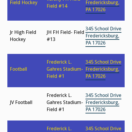
Field Hockey
Fredericksburg,
Field #14
PA 17026
345 School Drive
Jr High Field
JH FH Field- Field
Fredericksburg,
Hockey
#13
PA 17026
Frederick L.
345 School Drive
Football
Gahres Stadium-
Fredericksburg,
Field #1
PA 17026
Frederick L.
345 School Drive
JV Football
Gahres Stadium-
Fredericksburg,
Field #1
PA 17026
Frederick L.
345 School Drive