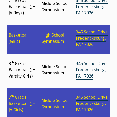
7
Grade
345 School Drive
Middle School
Basketball (JH
Fredericksburg,
Gymnasium
JV Boys)
PA 17026
345 School Drive
Basketball
High School
Fredericksburg,
(Girls)
Gymnasium
PA 17026
th
8
Grade
345 School Drive
Middle School
Basketball (JH
Fredericksburg,
Gymnasium
Varsity Girls)
PA 17026
th
7
Grade
345 School Drive
Middle School
Basketball (JH
Fredericksburg,
Gymnasium
JV Girls)
PA 17026