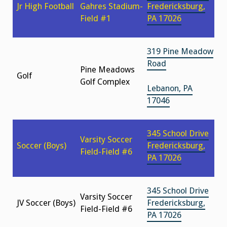
Jr High Football
Gahres Stadium-
Fredericksburg,
Field #1
PA 17026
319 Pine Meadow
Road
Pine Meadows
Golf
Golf Complex
Lebanon, PA
17046
345 School Drive
Varsity Soccer
Soccer (Boys)
Fredericksburg,
Field-Field #6
PA 17026
345 School Drive
Varsity Soccer
JV Soccer (Boys)
Fredericksburg,
Field-Field #6
PA 17026