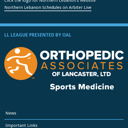
Click the logo for Northern Lebanon's Website
Northern Lebanon Schedules on Arbiter Live
LL LEAGUE PRESENTED BY OAL
News
Important Links