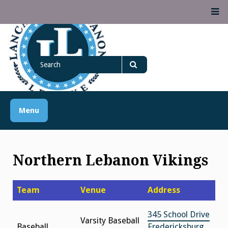
Skip
M
to
content
Lancaster Lebanon
Search
LANCASTER-LEBANON COUNTY ATHLETIC ASSOCIATION
League
for
Search
Menu
Northern Lebanon Vikings
Team
Venue
Address
345 School Drive
Varsity Baseball
Baseball
Fredericksburg,