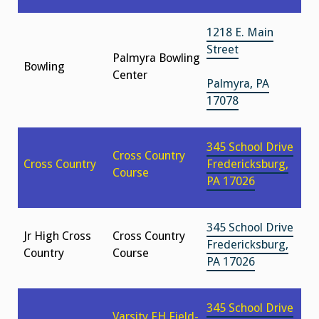
1218 E. Main
Street
Palmyra Bowling
Bowling
Center
Palmyra, PA
17078
345 School Drive
Cross Country
Cross Country
Fredericksburg,
Course
PA 17026
345 School Drive
Jr High Cross
Cross Country
Fredericksburg,
Country
Course
PA 17026
345 School Drive
Varsity FH Field-