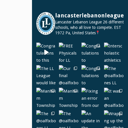
lancasterlebanonleague
Lancaster Lebanon League
26 different
schools, who all love to compete.
EST
1972
Pa, United States