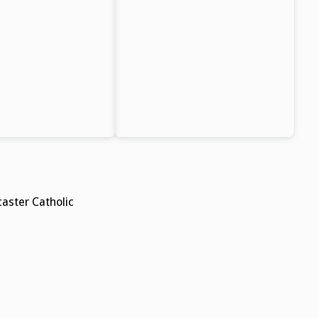
aster Catholic