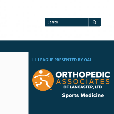
Search
Search
for
LL LEAGUE PRESENTED BY OAL