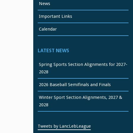
News
Important Links
Calendar
LATEST NEWS
Spring Sports Section Alignments for 2027-
2028
2026 Baseball Semifinals and Finals
Winter Sport Section Alignments, 2027 &
2028
Tweets by LancLebLeague