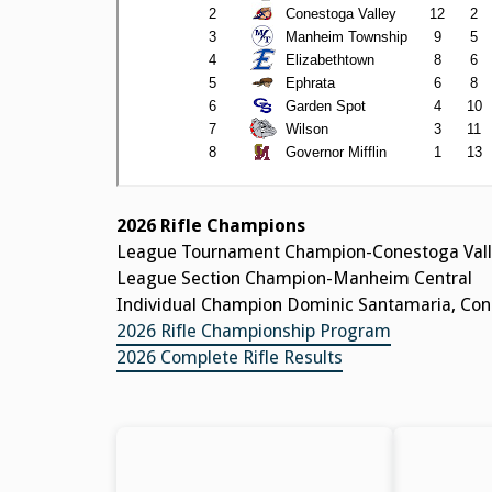
2026 Rifle Champions
League Tournament Champion-Conestoga Vall
League Section Champion-Manheim Central
Individual Champion Dominic Santamaria, Cone
2026 Rifle Championship Program
2026 Complete Rifle Results