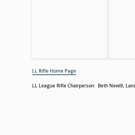
LL Rifle Home Page
LL League Rifle Chairperson: Beth Newill, Lanc