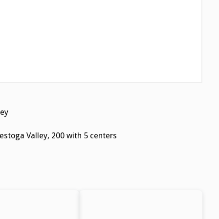
ey
stoga Valley, 200 with 5 centers