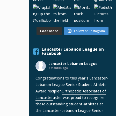
Load More
Follow on Instagram
Lancaster Lebanon League on
Facebook
Lancaster Lebanon League
2 months ago
Congratulations to this year's Lancaster-
Lebanon League Senior Student-Athlete
Award recipien
Orthopedic Associates of
Lancaster
aster was proud to recognize
these outstanding student-athletes at
the Lancaster-Lebanon League Senior