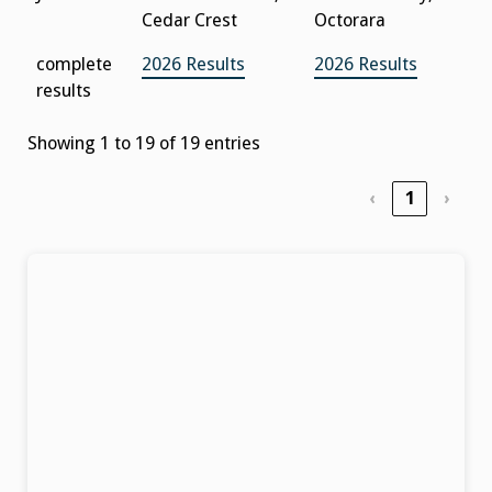
Cedar Crest
Octorara
complete
2026 Results
2026 Results
results
Showing 1 to 19 of 19 entries
‹
1
›