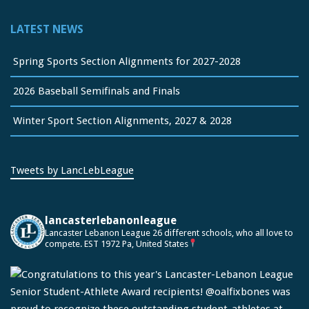
LATEST NEWS
Spring Sports Section Alignments for 2027-2028
2026 Baseball Semifinals and Finals
Winter Sport Section Alignments, 2027 & 2028
Tweets by LancLebLeague
lancasterlebanonleague
Lancaster Lebanon League
26 different schools, who all love to
compete.
EST 1972
Pa, United States