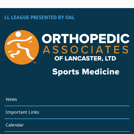
LL LEAGUE PRESENTED BY OAL
News
Important Links
Calendar