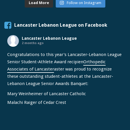
Load More
Follow on Instagram
Lancaster Lebanon League on Facebook
Lancaster Lebanon League
2 months ago
Congratulations to this year's Lancaster-Lebanon League
Senior Student-Athlete Award recipien
Orthopedic
Associates of Lancaster
aster was proud to recognize
these outstanding student-athletes at the Lancaster-
Lebanon League Senior Awards Banquet:
Mary Weinheimer of Lancaster Catholic
Malachi Raiger of Cedar Crest
We congratulate Mary and Malachi on this well-deserved
honor and wish them continued s
...
See More
Video