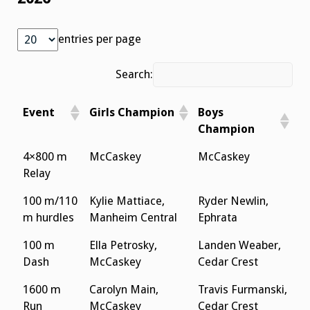
entries per page
Search:
Event
Girls Champion
Boys
Champion
4×800 m
McCaskey
McCaskey
Relay
100 m/110
Kylie Mattiace,
Ryder Newlin,
m hurdles
Manheim Central
Ephrata
100 m
Ella Petrosky,
Landen Weaber,
Dash
McCaskey
Cedar Crest
1600 m
Carolyn Main,
Travis Furmanski,
Run
McCaskey
Cedar Crest