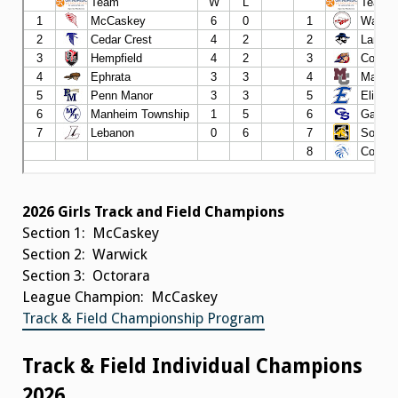
2026 Girls Track and Field Champions
Section 1: McCaskey
Section 2: Warwick
Section 3: Octorara
League Champion: McCaskey
Track & Field Championship Program
Track & Field Individual Champions
2026