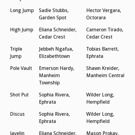
Long Jump
Sadie Stubbs,
Hector Vergara,
Garden Spot
Octorara
High Jump
Eliana Schneider,
Cameron Tirado,
Cedar Crest
Cedar Crest
Triple
Jebbeh Ngafua,
Tobias Barrett,
Jump
Elizabethtown
Ephrata
Pole Vault
Emerson Hardy,
Shawn Kreider,
Manheim
Manheim Central
Township
Shot Put
Sophia Rivera,
Wilder Long,
Ephrata
Hempfield
Discus
Sophia Rivera,
Wilder Long,
Ephrata
Hempfield
Javelin
Eliana Schneider,
Mason Prokay,