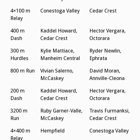
4×100 m
Conestoga Valley
Cedar Crest
Relay
400 m
Kaddel Howard,
Hector Vergara,
Dash
Cedar Crest
Octorara
300 m
Kylie Mattiace,
Ryder Newlin,
Hurdles
Manheim Central
Ephrata
800 m Run
Vivian Salerno,
David Moran,
McCaskey
Annville-Cleona
200 m
Kaddel Howard,
Hector Vergara,
Dash
Cedar Crest
Octorara
3200 m
Ruby Garner-Valle,
Travis Furmanksi,
Run
McCaskey
Cedar Crest
4×400 m
Hempfield
Conestoga Valley
Relay