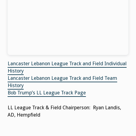
Lancaster Lebanon League Track and Field Individual
History
Lancaster Lebanon League Track and Field Team
History
Bob Trump’s LL League Track Page
LL League Track & Field Chairperson: Ryan Landis,
AD, Hempfield