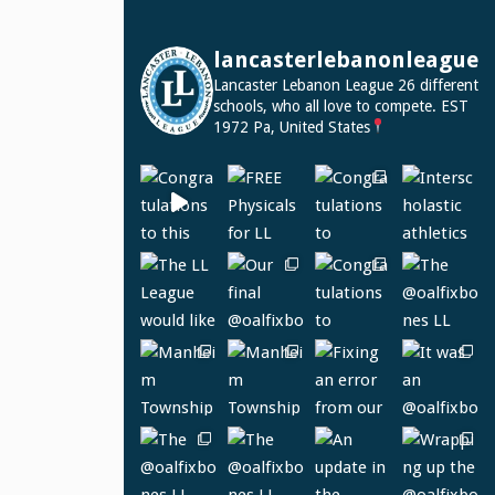
lancasterlebanonleague
Lancaster Lebanon League
26 different
schools, who all love to compete.
EST
1972
Pa, United States