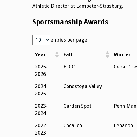
Athletic Director at Lampeter-Strasburg.
Sportsmanship Awards
entries per page
Year
Fall
Winter
Year
Fall
Winter
2025-
ELCO
Cedar Cre
2026
2024-
Conestoga Valley
2025
2023-
Garden Spot
Penn Man
2024
2022-
Cocalico
Lebanon
2023