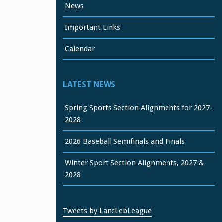
News
Important Links
Calendar
LATEST NEWS
Spring Sports Section Alignments for 2027-
2028
2026 Baseball Semifinals and Finals
Winter Sport Section Alignments, 2027 &
2028
Tweets by LancLebLeague