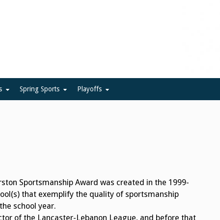
ue
s
Spring Sports
Playoffs
ston Sportsmanship Award was created in the 1999-
ol(s) that exemplify the quality of sportsmanship
he school year.
ctor of the Lancaster-Lebanon League, and before that