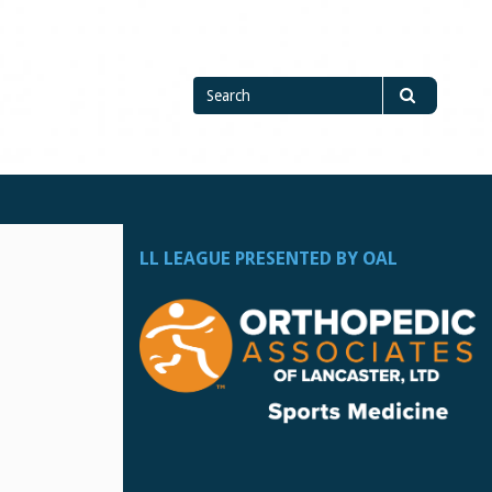
Search
Search
for
LL LEAGUE PRESENTED BY OAL