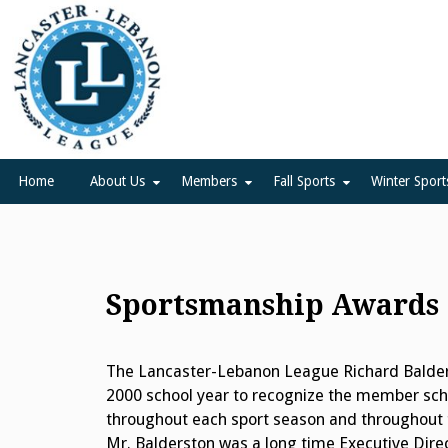
Skip
to
content
Lancaster Lebanon Leag
LANCASTER-LEBANON COUNTY ATHLETIC ASSOCIATION
Home
About Us
Members
Fall Sports
Winter Sport
Sportsmanship Awards
The Lancaster-Lebanon League Richard Balder
2000 school year to recognize the member scho
throughout each sport season and throughout t
Mr. Balderston was a long time Executive Dire