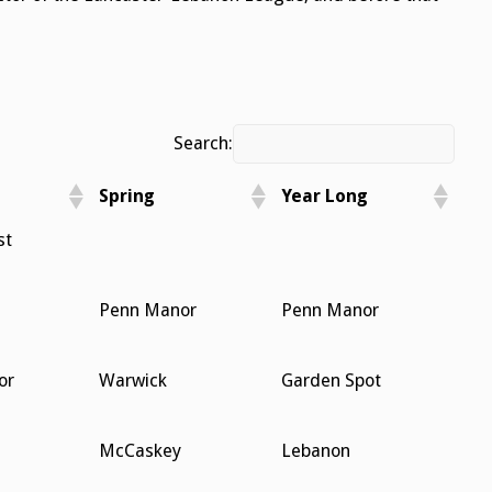
Search:
Spring
Year Long
Spring
Year Long
st
Penn Manor
Penn Manor
or
Warwick
Garden Spot
McCaskey
Lebanon