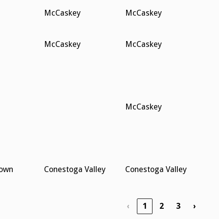
McCaskey
McCaskey
McCaskey
McCaskey
McCaskey
town
Conestoga Valley
Conestoga Valley
‹
1
2
3
›