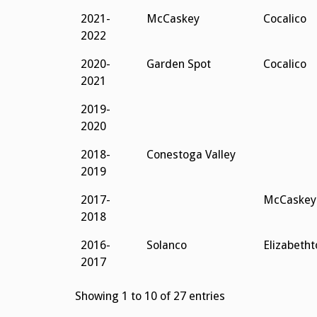
2021-
McCaskey
Cocalico
2022
2020-
Garden Spot
Cocalico
2021
2019-
2020
2018-
Conestoga Valley
2019
2017-
McCaskey
2018
2016-
Solanco
Elizabeth
2017
Showing 1 to 10 of 27 entries