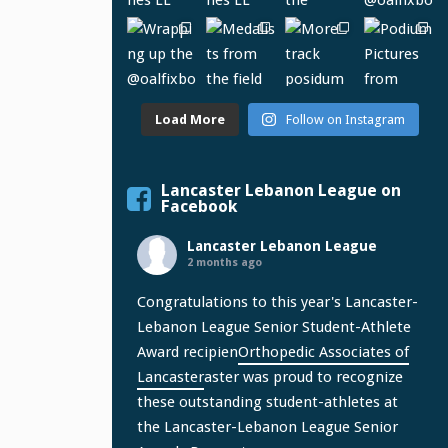
Load More
Follow on Instagram
Lancaster Lebanon League on
Facebook
Lancaster Lebanon League
2 months ago
Congratulations to this year's Lancaster-
Lebanon League Senior Student-Athlete
Award recipien
Orthopedic Associates of
Lancaster
aster was proud to recognize
these outstanding student-athletes at
the Lancaster-Lebanon League Senior