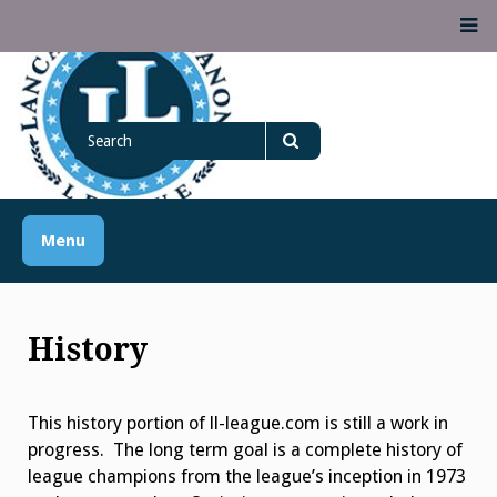
Skip
M
to
content
Lancaster Lebanon
Search
LANCASTER-LEBANON COUNTY ATHLETIC ASSOCIATION
League
for
Search
Menu
History
This history portion of ll-league.com is still a work in
progress. The long term goal is a complete history of
league champions from the league’s inception in 1973