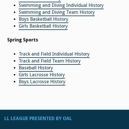
Swimming and Diving Individual History
Swimming and Diving Team History
Boys Basketball History
Girls Basketball History
Spring Sports
Track and Field Individual History
Track and Field Team History
Baseball History
Girls Lacrosse History
Boys Lacrosse History
LL LEAGUE PRESENTED BY OAL