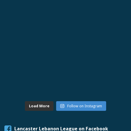
Load More
Follow on Instagram
Lancaster Lebanon League on Facebook