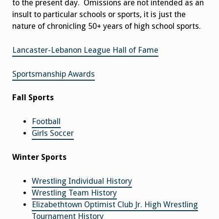
to the present day. Omissions are not intended as an
insult to particular schools or sports, it is just the
nature of chronicling 50+ years of high school sports.
Lancaster-Lebanon League Hall of Fame
Sportsmanship Awards
Fall Sports
Football
Girls Soccer
Winter Sports
Wrestling Individual History
Wrestling Team History
Elizabethtown Optimist Club Jr. High Wrestling
Tournament History