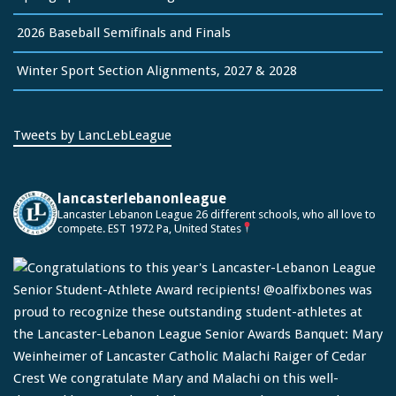
2026 Baseball Semifinals and Finals
Winter Sport Section Alignments, 2027 & 2028
Tweets by LancLebLeague
lancasterlebanonleague
Lancaster Lebanon League
26 different schools, who all love to
compete.
EST 1972
Pa, United States