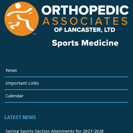
News
Important Links
Calendar
LATEST NEWS
Spring Sports Section Alignments for 2027-2028