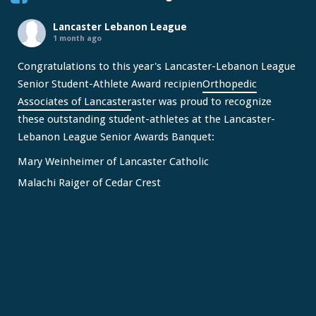
Lancaster Lebanon League
1 month ago
Congratulations to this year's Lancaster-Lebanon League
Senior Student-Athlete Award recipien
Orthopedic
Associates of Lancaster
aster was proud to recognize
these outstanding student-athletes at the Lancaster-
Lebanon League Senior Awards Banquet:
Mary Weinheimer of Lancaster Catholic
Malachi Raiger of Cedar Crest
We congratulate Mary and Malachi on this well-deserved
honor and wish them continued s
...
See More
Video
View on Facebook
·
Share
Lancaster Lebanon League