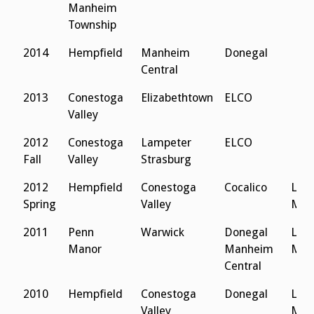
Manheim
Township
2014
Hempfield
Manheim
Donegal
Central
2013
Conestoga
Elizabethtown
ELCO
Valley
2012
Conestoga
Lampeter
ELCO
Fall
Valley
Strasburg
2012
Hempfield
Conestoga
Cocalico
Lanc
Spring
Valley
Men
2011
Penn
Warwick
Donegal
Lanc
Manor
Manheim
Men
Central
2010
Hempfield
Conestoga
Donegal
Lanc
Valley
Men