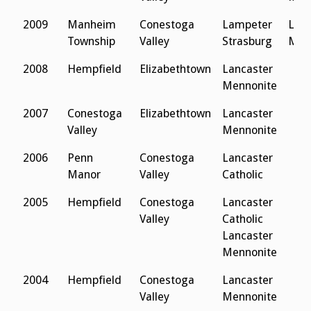
2009
Manheim
Conestoga
Lampeter
Lanc
Township
Valley
Strasburg
Men
2008
Hempfield
Elizabethtown
Lancaster
Mennonite
2007
Conestoga
Elizabethtown
Lancaster
Valley
Mennonite
2006
Penn
Conestoga
Lancaster
Manor
Valley
Catholic
2005
Hempfield
Conestoga
Lancaster
Valley
Catholic
Lancaster
Mennonite
2004
Hempfield
Conestoga
Lancaster
Valley
Mennonite