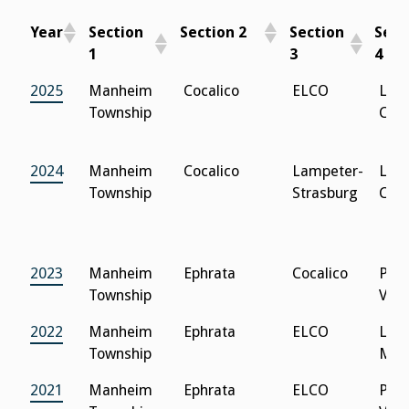
Year
Section
Section 2
Section
Sect
1
3
4
Year
Section 1
Section 2
Section
Sec
2025
Manheim
Cocalico
ELCO
Lanc
3
4
Township
Cath
2024
Manheim
Cocalico
Lampeter-
Lanc
Township
Strasburg
Cath
2023
Manheim
Ephrata
Cocalico
Peq
Township
Vall
2022
Manheim
Ephrata
ELCO
Lanc
Township
Men
2021
Manheim
Ephrata
ELCO
Peq