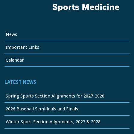
News
Important Links
Calendar
LATEST NEWS
Spring Sports Section Alignments for 2027-2028
2026 Baseball Semifinals and Finals
Winter Sport Section Alignments, 2027 & 2028