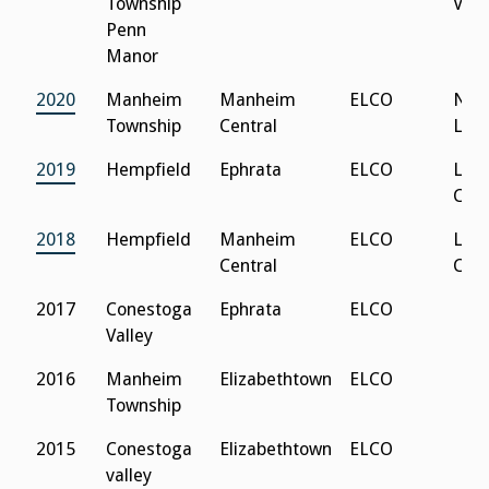
Township
Vall
Penn
Manor
2020
Manheim
Manheim
ELCO
Nor
Township
Central
Leb
2019
Hempfield
Ephrata
ELCO
Lanc
Cath
2018
Hempfield
Manheim
ELCO
Lanc
Central
Cath
2017
Conestoga
Ephrata
ELCO
Valley
2016
Manheim
Elizabethtown
ELCO
Township
2015
Conestoga
Elizabethtown
ELCO
valley