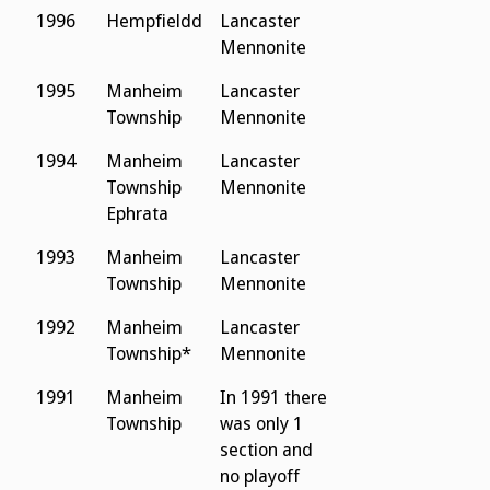
1996
Hempfieldd
Lancaster
Mennonite
1995
Manheim
Lancaster
Township
Mennonite
1994
Manheim
Lancaster
Township
Mennonite
Ephrata
1993
Manheim
Lancaster
Township
Mennonite
1992
Manheim
Lancaster
Township*
Mennonite
1991
Manheim
In 1991 there
Township
was only 1
section and
no playoff