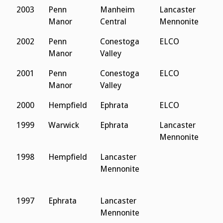
2003
Penn
Manheim
Lancaster
Manor
Central
Mennonite
2002
Penn
Conestoga
ELCO
Manor
Valley
2001
Penn
Conestoga
ELCO
Manor
Valley
2000
Hempfield
Ephrata
ELCO
1999
Warwick
Ephrata
Lancaster
Mennonite
1998
Hempfield
Lancaster
Mennonite
1997
Ephrata
Lancaster
Mennonite