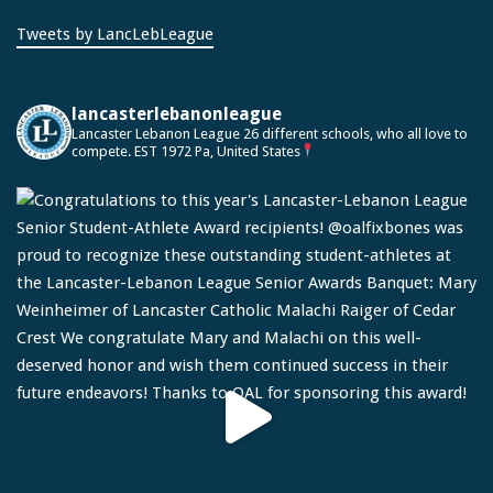
Tweets by LancLebLeague
lancasterlebanonleague
Lancaster Lebanon League
26 different schools, who all love to
compete.
EST 1972
Pa, United States