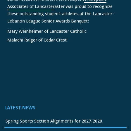
Associates of Lancaster
aster was proud to recognize
these outstanding student-athletes at the Lancaster-
Lebanon League Senior Awards Banquet:
Mary Weinheimer of Lancaster Catholic
Malachi Raiger of Cedar Crest
We congratulate Mary and Malachi on this well-deserved
honor and wish them continued s
...
See More
Video
View on Facebook
·
Share
Lancaster Lebanon League
2 months ago
LATEST NEWS
FREE Physicals for LL Student Athletes courtesy of the
official sponsor of the LL League,
Orthopedic Associates
Spring Sports Section Alignments for 2027-2028
of Lancaster