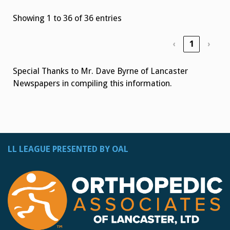
Showing 1 to 36 of 36 entries
‹
1
›
Special Thanks to Mr. Dave Byrne of Lancaster
Newspapers in compiling this information.
LL LEAGUE PRESENTED BY OAL