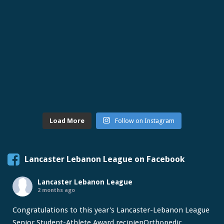
Load More
Follow on Instagram
Lancaster Lebanon League on Facebook
Lancaster Lebanon League
2 months ago
Congratulations to this year's Lancaster-Lebanon League
Senior Student-Athlete Award recipien
Orthopedic