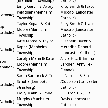
(Manheim Township)
Catholic)
Emily Garvin & Avery
Riley Smith & Isabel
Paladjian (Manheim
Midcap (Lancaster
Catholic)
Township)
Catholic)
Taylor Kopan & Kate
Riley Smith & Isabel
cap
Moore (Manheim
Midcap (Lancaster
Catholic)
Township)
Catholic)
Kate Moore & Taylor
Elizabeth Baker &
Kopan (Manheim
Meredith Debord
Catholic)
Township)
(Lancaster Catholic)
Carolyn Mann & Kate
Alicia Hitz & Emma
son
Moore (Manheim
Lerchen (Annville-
Lebanon)
Township)
Cleona)
Sarah Sambrick & Tori
Lil Veronis & Ellie
Schultz (Lampeter-
/Cubbison (Lancaster
Catholic)
Strasburg)
Catholic)
Emily Mann & Emily
Lil Veronis & Julia
Murphy (Manheim
Davis (Lancaster
Catholic)
Township)
Catholic)