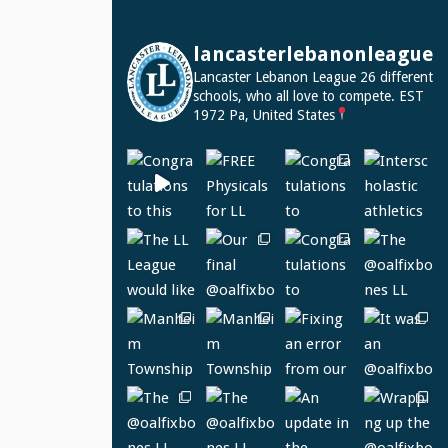
lancasterlebanonleague
Lancaster Lebanon League
26 different
schools, who all love to compete.
EST
1972
Pa, United States