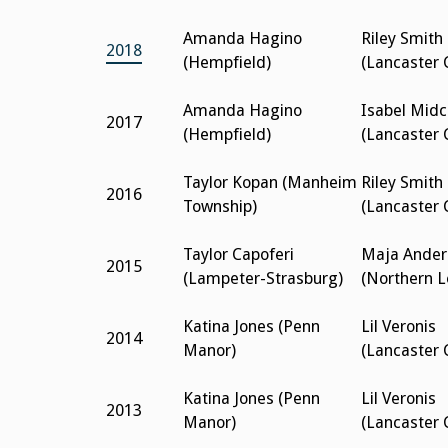
Amanda Hagino
Riley Smith
2018
(Hempfield)
(Lancaster 
Amanda Hagino
Isabel Mid
2017
(Hempfield)
(Lancaster 
Taylor Kopan (Manheim
Riley Smith
2016
Township)
(Lancaster 
Taylor Capoferi
Maja Ander
2015
(Lampeter-Strasburg)
(Northern 
Katina Jones (Penn
Lil Veronis
2014
Manor)
(Lancaster 
Katina Jones (Penn
Lil Veronis
2013
Manor)
(Lancaster 