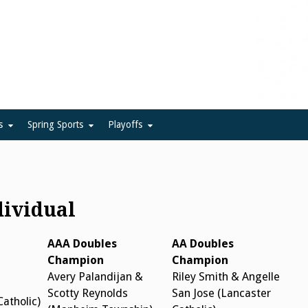
ue
s
Spring Sports
Playoffs
dividual
AAA Doubles
AA Doubles
Champion
Champion
Avery Palandijan &
Riley Smith & Angelle
Scotty Reynolds
San Jose (Lancaster
Catholic)