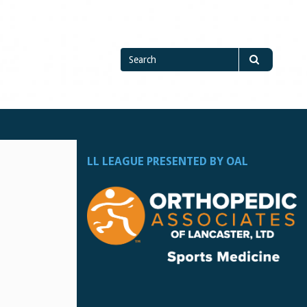
Search
Search
for
LL LEAGUE PRESENTED BY OAL