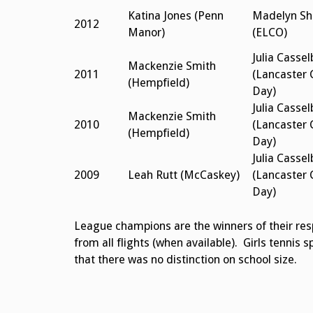
Katina Jones (Penn
Madelyn Sh
2012
Manor)
(ELCO)
Julia Cassel
Mackenzie Smith
2011
(Lancaster 
(Hempfield)
Day)
Julia Cassel
Mackenzie Smith
2010
(Lancaster 
(Hempfield)
Day)
Julia Cassel
2009
Leah Rutt (McCaskey)
(Lancaster 
Day)
League champions are the winners of their respe
from all flights (when available). Girls tennis s
that there was no distinction on school size.