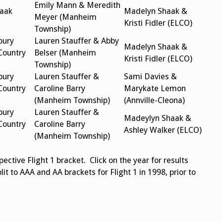
Emily Mann & Meredith
aak
Madelyn Shaak &
Meyer (Manheim
Kristi Fidler (ELCO)
Township)
bury
Lauren Stauffer & Abby
Madelyn Shaak &
Country
Belser (Manheim
Kristi Fidler (ELCO)
Township)
bury
Lauren Stauffer &
Sami Davies &
Country
Caroline Barry
Marykate Lemon
(Manheim Township)
(Annville-Cleona)
bury
Lauren Stauffer &
Madeylyn Shaak &
Country
Caroline Barry
Ashley Walker (ELCO)
(Manheim Township)
ctive Flight 1 bracket. Click on the year for results
plit to AAA and AA brackets for Flight 1 in 1998, prior to