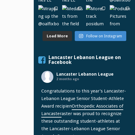
Load More
Follow on Instagram
Lancaster Lebanon League on
Facebook
Lancaster Lebanon League
2 months ago
Congratulations to this year's Lancaster-
Lebanon League Senior Student-Athlete
Award recipien
Orthopedic Associates of
Lancaster
aster was proud to recognize
these outstanding student-athletes at
the Lancaster-Lebanon League Senior