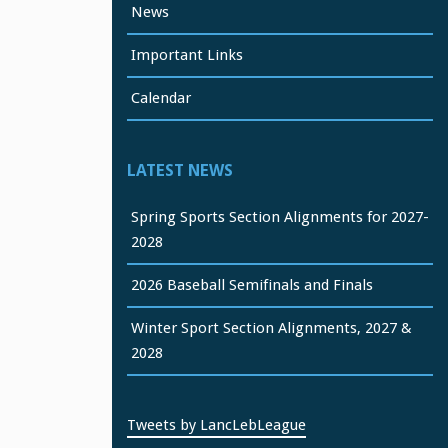
News
Important Links
Calendar
LATEST NEWS
Spring Sports Section Alignments for 2027-
2028
2026 Baseball Semifinals and Finals
Winter Sport Section Alignments, 2027 &
2028
Tweets by LancLebLeague