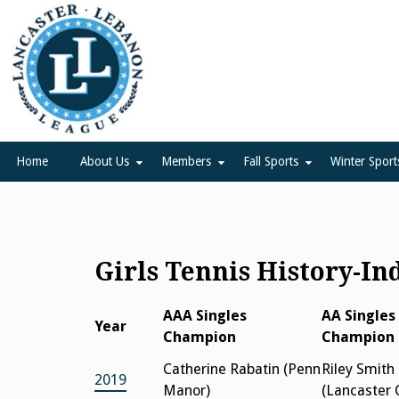
Skip
to
content
Lancaster Lebanon Leag
LANCASTER-LEBANON COUNTY ATHLETIC ASSOCIATION
Home
About Us
Members
Fall Sports
Winter Sport
Girls Tennis History-In
AAA Singles
AA Singles
Year
Champion
Champion
Catherine Rabatin (Penn
Riley Smith
2019
Manor)
(Lancaster 