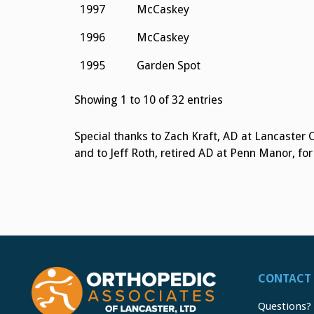
1997
McCaskey
1996
McCaskey
1995
Garden Spot
Showing 1 to 10 of 32 entries
Special thanks to Zach Kraft, AD at Lancaster 
and to Jeff Roth, retired AD at Penn Manor, fo
CONTACT 
Questions?