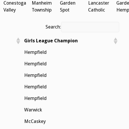
Conestoga
Manheim
Garden
Lancaster
Garde
Valley
Township
Spot
Catholic
Hempf
Search:
Girls League Champion
Hempfield
Hempfield
Hempfield
Hempfield
Hempfield
Warwick
McCaskey