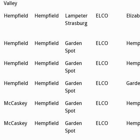
Valley
Hempfield
Hempfield
Lampeter
ELCO
Eliza
Strasburg
Hempfield
Hempfield
Garden
ELCO
Hempf
Spot
Hempfield
Hempfield
Garden
ELCO
Hempf
Spot
Hempfield
Hempfield
Garden
ELCO
Garde
Spot
McCaskey
Hempfield
Garden
ELCO
Hempf
Spot
McCaskey
Hempfield
Garden
ELCO
Hempf
Spot