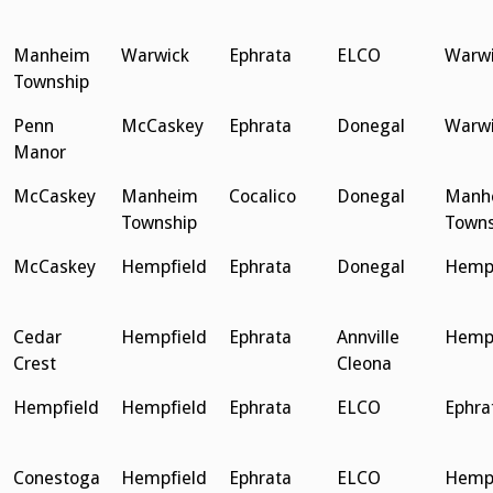
Manheim
Warwick
Ephrata
ELCO
Warwi
Township
Penn
McCaskey
Ephrata
Donegal
Warwi
Manor
McCaskey
Manheim
Cocalico
Donegal
Manh
Township
Towns
McCaskey
Hempfield
Ephrata
Donegal
Hempf
Cedar
Hempfield
Ephrata
Annville
Hempf
Crest
Cleona
Hempfield
Hempfield
Ephrata
ELCO
Ephra
Conestoga
Hempfield
Ephrata
ELCO
Hempf