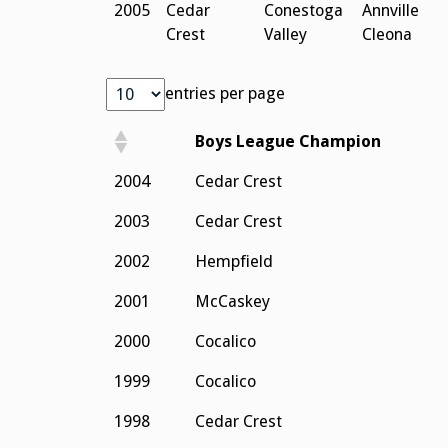
2005
Cedar
Conestoga
Annville
Crest
Valley
Cleona
entries per page
Boys League Champion
2004
Cedar Crest
2003
Cedar Crest
2002
Hempfield
2001
McCaskey
2000
Cocalico
1999
Cocalico
1998
Cedar Crest