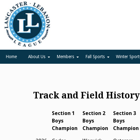
Skip
to
content
Lancaster Lebanon Leag
LANCASTER-LEBANON COUNTY ATHLETIC ASSOCIATION
Home
About Us
Members
Fall Sports
Winter Sport
Track and Field Histor
Section 1
Section 2
Section 3
Boys
Boys
Boys
Champion
Champion
Champion