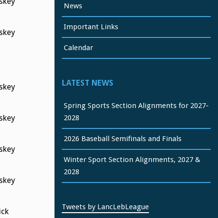
skey
News
Important Links
skey
Calendar
LATEST NEWS
skey
Spring Sports Section Alignments for 2027-
2028
skey
2026 Baseball Semifinals and Finals
skey
Winter Sport Section Alignments, 2027 &
2028
skey
Tweets by LancLebLeague
ck