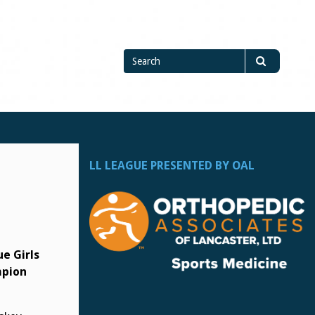
Search
Search
for
LL LEAGUE PRESENTED BY OAL
e Girls
pion