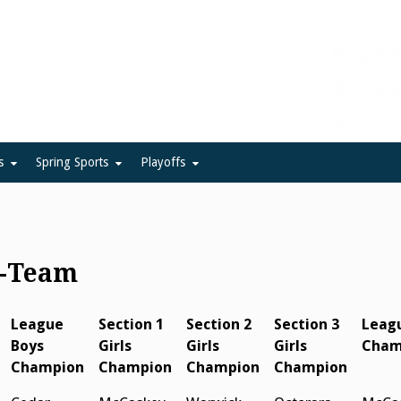
ue
s
Spring Sports
Playoffs
y-Team
League
Section 1
Section 2
Section 3
Leagu
Boys
Girls
Girls
Girls
Cham
Champion
Champion
Champion
Champion