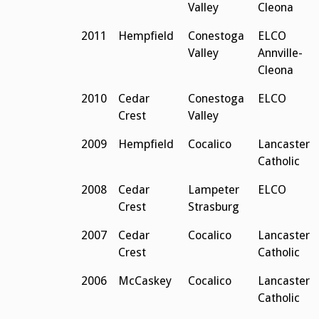
Valley
Cleona
2011
Hempfield
Conestoga
ELCO
Valley
Annville-
Cleona
2010
Cedar
Conestoga
ELCO
Crest
Valley
2009
Hempfield
Cocalico
Lancaster
Catholic
2008
Cedar
Lampeter
ELCO
Crest
Strasburg
2007
Cedar
Cocalico
Lancaster
Crest
Catholic
2006
McCaskey
Cocalico
Lancaster
Catholic