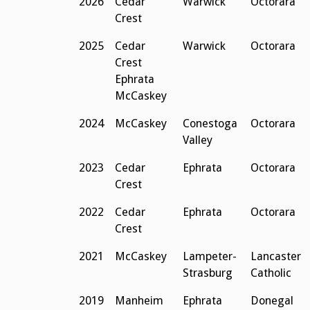
2026
Cedar
Warwick
Octorara
Crest
2025
Cedar
Warwick
Octorara
Crest
Ephrata
McCaskey
2024
McCaskey
Conestoga
Octorara
Valley
2023
Cedar
Ephrata
Octorara
Crest
2022
Cedar
Ephrata
Octorara
Crest
2021
McCaskey
Lampeter-
Lancaster
Strasburg
Catholic
2019
Manheim
Ephrata
Donegal