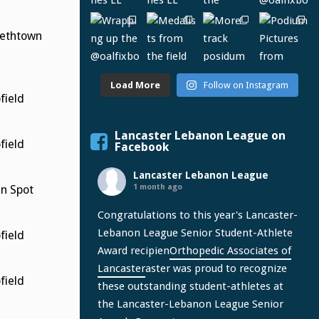
bethtown
Load More
Follow on Instagram
ield
Lancaster Lebanon League on
ield
Facebook
Lancaster Lebanon League
1 month ago
n Spot
Congratulations to this year's Lancaster-
Lebanon League Senior Student-Athlete
ield
Award recipien
Orthopedic Associates of
Lancaster
aster was proud to recognize
ield
these outstanding student-athletes at
the Lancaster-Lebanon League Senior