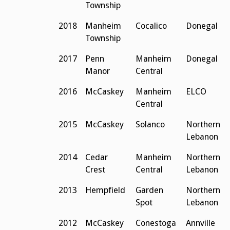
Township
2018
Manheim
Cocalico
Donegal
Township
2017
Penn
Manheim
Donegal
Manor
Central
2016
McCaskey
Manheim
ELCO
Central
2015
McCaskey
Solanco
Northern
Lebanon
2014
Cedar
Manheim
Northern
Crest
Central
Lebanon
2013
Hempfield
Garden
Northern
Spot
Lebanon
2012
McCaskey
Conestoga
Annville