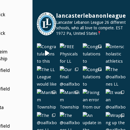
ck
lancasterlebanonleague
Lancaster Lebanon League
26 different
schools, who all love to compete.
EST
ck
1972
Pa, United States
eim
hip
ield
ield
ta
ield