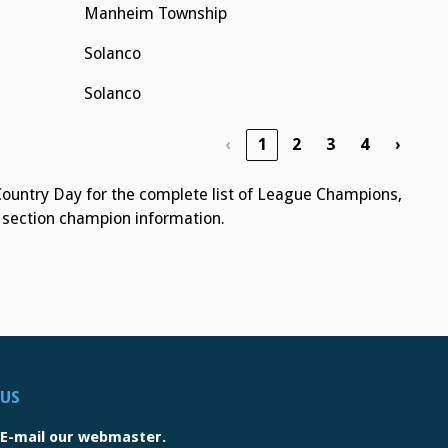
Manheim Township
Solanco
Solanco
‹
1
2
3
4
›
Country Day for the complete list of League Champions,
r section champion information.
US
E-mail our webmaster.