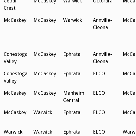
Cedar
McCaskey
Warwick
Octorara
McCa
Crest
McCaskey
McCaskey
Warwick
Annville-
McCa
Cleona
Conestoga
McCaskey
Ephrata
Annville-
McCa
Valley
Cleona
Conestoga
McCaskey
Ephrata
ELCO
McCa
Valley
McCaskey
McCaskey
Manheim
ELCO
McCa
Central
McCaskey
Warwick
Ephrata
ELCO
McCa
Warwick
Warwick
Ephrata
ELCO
Warwi