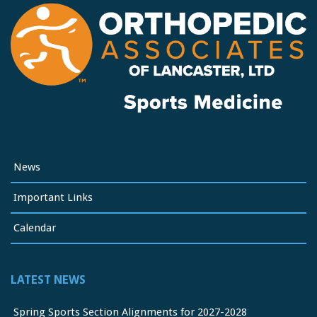
News
Important Links
Calendar
LATEST NEWS
Spring Sports Section Alignments for 2027-2028