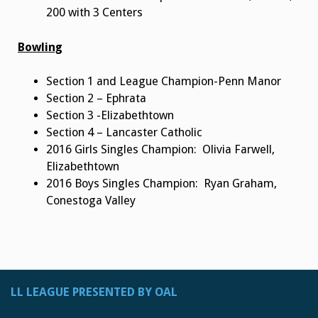
200 with 3 Centers
Bowling
Section 1 and League Champion-Penn Manor
Section 2 – Ephrata
Section 3 -Elizabethtown
Section 4 – Lancaster Catholic
2016 Girls Singles Champion: Olivia Farwell,
Elizabethtown
2016 Boys Singles Champion: Ryan Graham,
Conestoga Valley
LL LEAGUE PRESENTED BY OAL