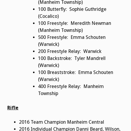
(Manheim Township)
100 Butterfly: Sophie Guthridge
(Cocalico)
100 Freestyle: Meredith Newman
(Manheim Township)
500 Freestyle: Emma Schouten
(Warwick)
200 Freestyle Relay: Warwick
100 Backstroke: Tyler Mandrell
(Warwick)
100 Breaststroke: Emma Schouten
(Warwick)
400 Freestyle Relay: Manheim
Township
Rifle
2016 Team Champion Manheim Central
2016 Individual Champion Danni Beard, Wilson,