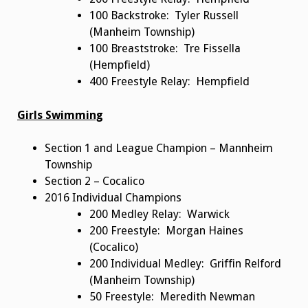
100 Backstroke: Tyler Russell
(Manheim Township)
100 Breaststroke: Tre Fissella
(Hempfield)
400 Freestyle Relay: Hempfield
Girls Swimming
Section 1 and League Champion – Mannheim
Township
Section 2 – Cocalico
2016 Individual Champions
200 Medley Relay: Warwick
200 Freestyle: Morgan Haines
(Cocalico)
200 Individual Medley: Griffin Relford
(Manheim Township)
50 Freestyle: Meredith Newman