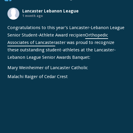
Lancaster Lebanon League
1 month ago
Congratulations to this year's Lancaster-Lebanon League
Senior Student-Athlete Award recipien
Orthopedic
Associates of Lancaster
aster was proud to recognize
these outstanding student-athletes at the Lancaster-
Lebanon League Senior Awards Banquet:
Mary Weinheimer of Lancaster Catholic
Malachi Raiger of Cedar Crest
We congratulate Mary and Malachi on this well-deserved
honor and wish them continued s
...
See More
Video
View on Facebook
·
Share
Lancaster Lebanon League