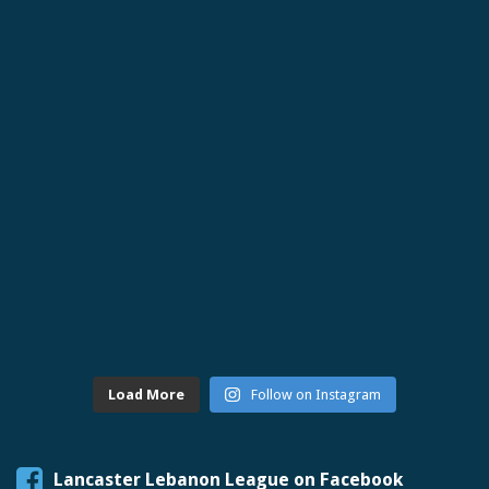
Load More
Follow on Instagram
Lancaster Lebanon League on Facebook