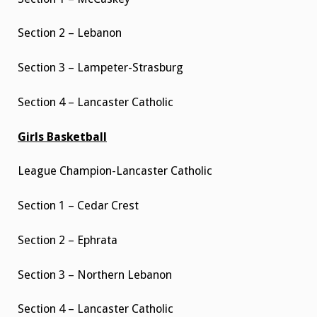
Section 2 – Lebanon
Section 3 – Lampeter-Strasburg
Section 4 – Lancaster Catholic
Girls Basketball
League Champion-Lancaster Catholic
Section 1 – Cedar Crest
Section 2 – Ephrata
Section 3 – Northern Lebanon
Section 4 – Lancaster Catholic