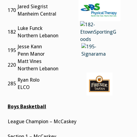
Jared Siegrist
170
Manheim Central
Luke Funck
182
Northern Lebanon
Jesse Kann
195
Penn Manor
Matt Vines
220
Northern Lebanon
Ryan Rolo
285
ELCO
Boys Basketball
League Champion – McCaskey
Section 1 – McCaskey