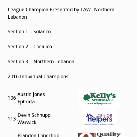
League Champion Presented by LAW- Northern
Lebanon
Section 1 – Solanco
Section 2 – Cocalico
Section 3 – Northern Lebanon
2016 Individual Champions
Austin Jones
106
Ephrata
Devin Schnupp
113
Warwick
Brandon Loperfido