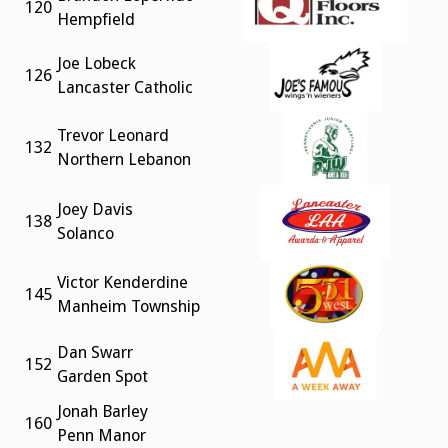
120
Hempfield
Joe Lobeck
126
Lancaster Catholic
Trevor Leonard
132
Northern Lebanon
Joey Davis
138
Solanco
Victor Kenderdine
145
Manheim Township
Dan Swarr
152
Garden Spot
Jonah Barley
160
Penn Manor