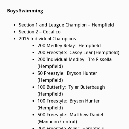
Boys Swimming
Section 1 and League Champion – Hempfield
Section 2 – Cocalico
2015 Individual Champions
200 Medley Relay: Hempfield
200 Freestyle: Casey Lear (Hempfield)
200 Individual Medley: Tre Fissella
(Hempfield)
50 Freestyle: Bryson Hunter
(Hempfield)
100 Butterfly: Tyler Buterbaugh
(Hempfield)
100 Freestyle: Bryson Hunter
(Hempfield)
500 Freestyle: Matthew Daniel
(Manheim Central)
200 Freestyle Relay: Hempfield