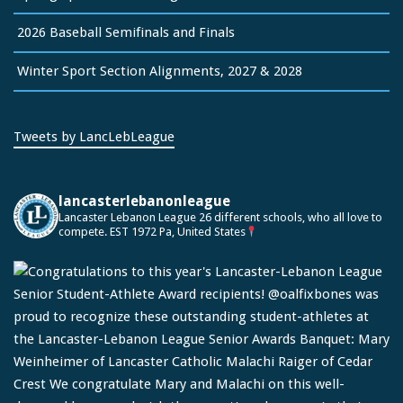
2026 Baseball Semifinals and Finals
Winter Sport Section Alignments, 2027 & 2028
Tweets by LancLebLeague
lancasterlebanonleague
Lancaster Lebanon League
26 different schools, who all love to
compete.
EST 1972
Pa, United States