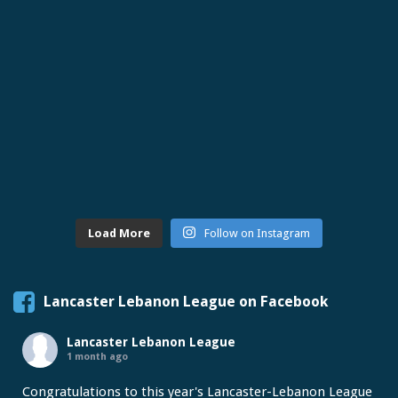
Load More
Follow on Instagram
Lancaster Lebanon League on Facebook
Lancaster Lebanon League
1 month ago
Congratulations to this year's Lancaster-Lebanon League