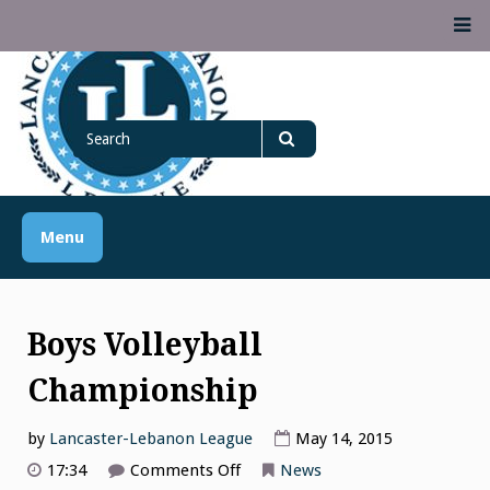
Skip
M
to
content
Lancaster Lebanon
Search
LANCASTER-LEBANON COUNTY ATHLETIC ASSOCIATION
League
for
Search
Menu
Boys Volleyball
Championship
by
Lancaster-Lebanon League
May 14, 2015
on
17:34
Comments Off
News
Boys