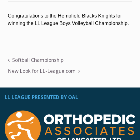
Volleyball
Championship
Congratulations to the Hempfield Blacks Knights for
winning the LL League Boys Volleyball Championship.
Post
Softball Championship
navigation
New Look for LL-League.com
LL LEAGUE PRESENTED BY OAL