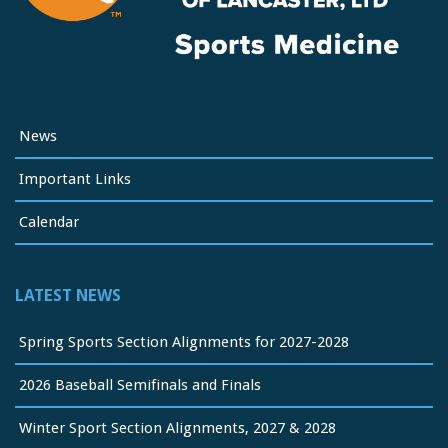
News
Important Links
Calendar
LATEST NEWS
Spring Sports Section Alignments for 2027-2028
2026 Baseball Semifinals and Finals
Winter Sport Section Alignments, 2027 & 2028