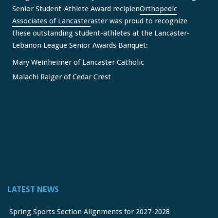
Senior Student-Athlete Award recipien
Orthopedic
Associates of Lancaster
aster was proud to recognize
these outstanding student-athletes at the Lancaster-
Lebanon League Senior Awards Banquet:
Mary Weinheimer of Lancaster Catholic
Malachi Raiger of Cedar Crest
We congratulate Mary and Malachi on this well-deserved
honor and wish them continued s
...
See More
Video
View on Facebook
·
Share
Lancaster Lebanon League
2 months ago
LATEST NEWS
FREE Physicals for LL Student Athletes courtesy of the
official sponsor of the LL League,
Orthopedic Associates
Spring Sports Section Alignments for 2027-2028