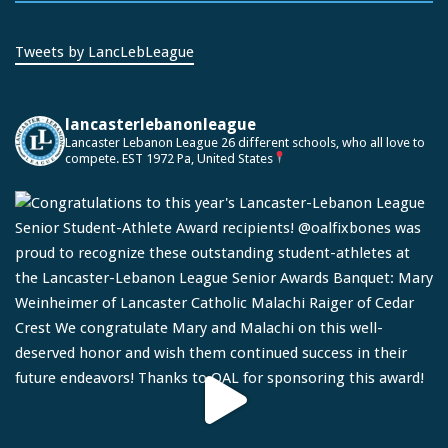
Tweets by LancLebLeague
lancasterlebanonleague
Lancaster Lebanon League
26 different schools, who all love to
compete.
EST 1972
Pa, United States