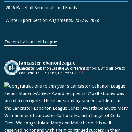
2026 Baseball Semifinals and Finals
Winter Sport Section Alignments, 2027 & 2028
Tweets by LancLebLeague
lancasterlebanonleague
Lancaster Lebanon League
26 different schools, who all love to
compete.
EST 1972
Pa, United States