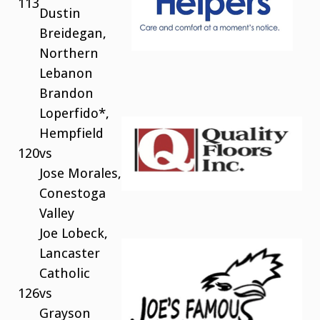
113
Dustin
Breidegan,
Northern
Lebanon
Brandon
Loperfido*,
Hempfield
120
vs
Jose Morales,
Conestoga
Valley
Joe Lobeck,
Lancaster
Catholic
126
vs
Grayson