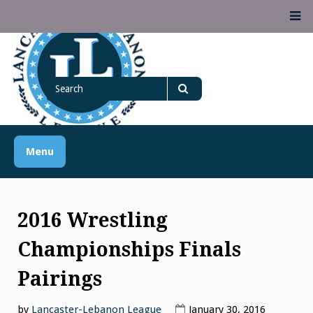
Skip
M
to
content
Lancaster Lebanon
Search
LANCASTER-LEBANON COUNTY ATHLETIC ASSOCIATION
League
for
Search
Menu
2016 Wrestling
Championships Finals
Pairings
by
Lancaster-Lebanon League
January 30, 2016