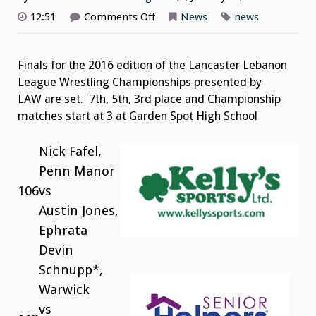
on
12:51
Comments Off
News
news
2016
Wrestling
Championships
Finals
Finals for the 2016 edition of the Lancaster Lebanon
Pairings
League Wrestling Championships presented by
LAW are set. 7th, 5th, 3rd place and Championship
matches start at 3 at Garden Spot High School
Nick Fafel,
Penn Manor
106
vs
Austin Jones,
Ephrata
Devin
Schnupp*,
Warwick
vs