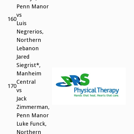
Penn Manor
vs
160
Luis
Negrerios,
Northern
Lebanon
Jared
Siegrist*,
Manheim
Central
170
vs
Jack
Zimmerman,
Penn Manor
Luke Funck,
Northern