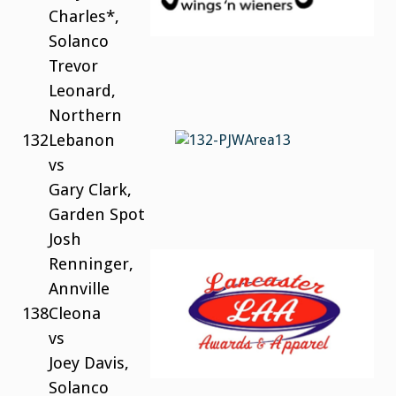
Charles*,
Solanco
Trevor
Leonard,
Northern
132
Lebanon
vs
Gary Clark,
Garden Spot
Josh
Renninger,
Annville
138
Cleona
vs
Joey Davis,
Solanco