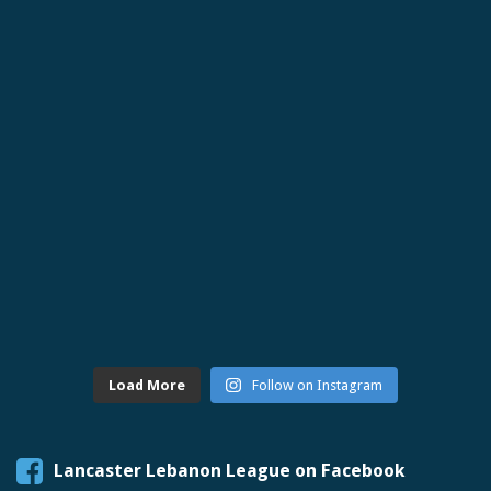
Load More
Follow on Instagram
Lancaster Lebanon League on Facebook