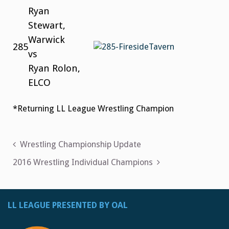
Ryan
Stewart,
Warwick
285
vs
Ryan Rolon,
ELCO
*Returning LL League Wrestling Champion
Post
Wrestling Championship Update
navigation
2016 Wrestling Individual Champions
LL LEAGUE PRESENTED BY OAL