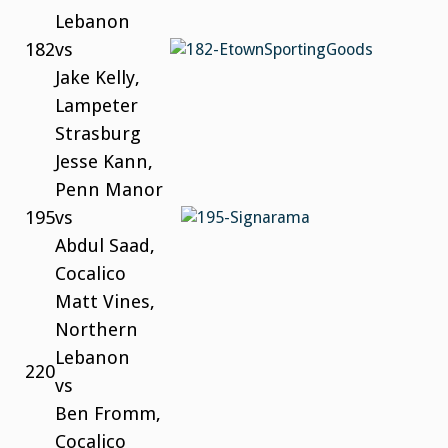
Lebanon
182
vs
Jake Kelly,
Lampeter
Strasburg
Jesse Kann,
Penn Manor
195
vs
Abdul Saad,
Cocalico
Matt Vines,
Northern
Lebanon
220
vs
Ben Fromm,
Cocalico