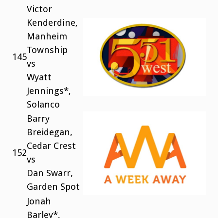
Victor
Kenderdine,
Manheim
Township
145
vs
Wyatt
Jennings*,
Solanco
Barry
Breidegan,
Cedar Crest
152
vs
Dan Swarr,
Garden Spot
Jonah
Barley*,