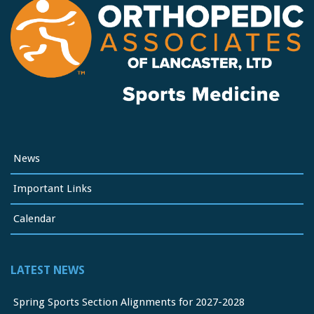
News
Important Links
Calendar
LATEST NEWS
Spring Sports Section Alignments for 2027-2028