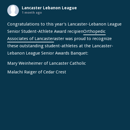
Lancaster Lebanon League
1 month ago
Congratulations to this year's Lancaster-Lebanon League
Senior Student-Athlete Award recipien
Orthopedic
Associates of Lancaster
aster was proud to recognize
these outstanding student-athletes at the Lancaster-
Lebanon League Senior Awards Banquet:
Mary Weinheimer of Lancaster Catholic
Malachi Raiger of Cedar Crest
We congratulate Mary and Malachi on this well-deserved
honor and wish them continued s
...
See More
Video
View on Facebook
·
Share
Lancaster Lebanon League