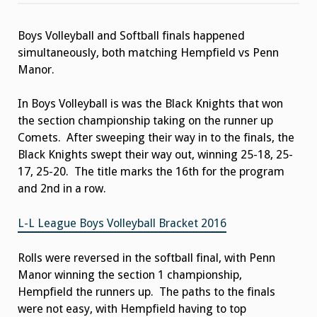
Sweeps
the
Night
Boys Volleyball and Softball finals happened
simultaneously, both matching Hempfield vs Penn
Manor.
In Boys Volleyball is was the Black Knights that won
the section championship taking on the runner up
Comets. After sweeping their way in to the finals, the
Black Knights swept their way out, winning 25-18, 25-
17, 25-20. The title marks the 16th for the program
and 2nd in a row.
L-L League Boys Volleyball Bracket 2016
Rolls were reversed in the softball final, with Penn
Manor winning the section 1 championship,
Hempfield the runners up. The paths to the finals
were not easy, with Hempfield having to top