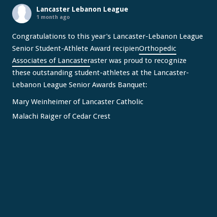
Lancaster Lebanon League
1 month ago
Congratulations to this year's Lancaster-Lebanon League
Senior Student-Athlete Award recipien
Orthopedic
Associates of Lancaster
aster was proud to recognize
these outstanding student-athletes at the Lancaster-
Lebanon League Senior Awards Banquet:
Mary Weinheimer of Lancaster Catholic
Malachi Raiger of Cedar Crest
We congratulate Mary and Malachi on this well-deserved
honor and wish them continued s
...
See More
Video
View on Facebook
·
Share
Lancaster Lebanon League
2 months ago