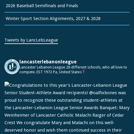
2026 Baseball Semifinals and Finals
Winter Sport Section Alignments, 2027 & 2028
Tweets by LancLebLeague
lancasterlebanonleague
Lancaster Lebanon League
26 different schools, who all love to
compete.
EST 1972
Pa, United States