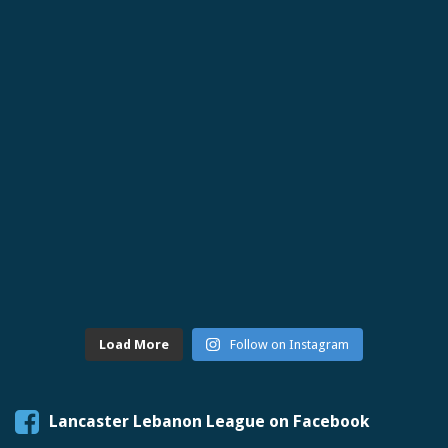
Load More
Follow on Instagram
Lancaster Lebanon League on Facebook