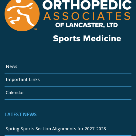
News
Important Links
Calendar
LATEST NEWS
Spring Sports Section Alignments for 2027-2028