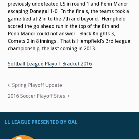
previously undefeated LS in round 1 and Penn Manor
escaping Donegal 1-0. In the finals, the teams took a
game tied at 2 in to the 7th and beyond. Hempfield
scored the go ahead run in the top of the 8th and
Penn Manor could not answer. Black Knights 3,
Comets 2 in 8 innings. That is Hempfield’s 3rd league
championship, the last coming in 2013.
Softball League Playoff Bracket 2016
Post
Spring Playoff Update
navigation
2016 Soccer Playoff Sites
LL LEAGUE PRESENTED BY OAL