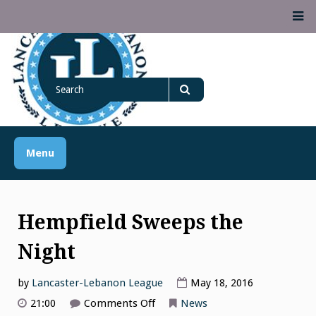
Skip
M
to
content
Lancaster Lebanon
Search
LANCASTER-LEBANON COUNTY ATHLETIC ASSOCIATION
League
for
Search
Menu
Hempfield Sweeps the
Night
by
Lancaster-Lebanon League
May 18, 2016
on
21:00
Comments Off
News
Hempfield