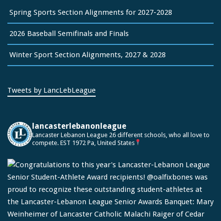
Spring Sports Section Alignments for 2027-2028
2026 Baseball Semifinals and Finals
Winter Sport Section Alignments, 2027 & 2028
Tweets by LancLebLeague
lancasterlebanonleague
Lancaster Lebanon League
26 different schools, who all love to
compete.
EST 1972
Pa, United States