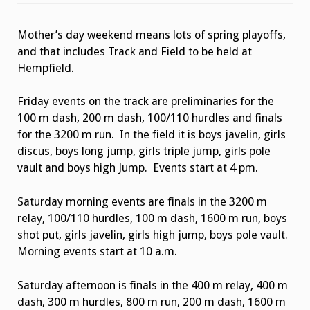
Track
Championship
Heat
Mother’s day weekend means lots of spring playoffs,
Sheets
and that includes Track and Field to be held at
Hempfield.
Friday events on the track are preliminaries for the
100 m dash, 200 m dash, 100/110 hurdles and finals
for the 3200 m run. In the field it is boys javelin, girls
discus, boys long jump, girls triple jump, girls pole
vault and boys high Jump. Events start at 4 pm.
Saturday morning events are finals in the 3200 m
relay, 100/110 hurdles, 100 m dash, 1600 m run, boys
shot put, girls javelin, girls high jump, boys pole vault.
Morning events start at 10 a.m.
Saturday afternoon is finals in the 400 m relay, 400 m
dash, 300 m hurdles, 800 m run, 200 m dash, 1600 m