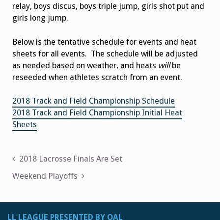
relay, boys discus, boys triple jump, girls shot put and
girls long jump.
Below is the tentative schedule for events and heat
sheets for all events. The schedule will be adjusted
as needed based on weather, and heats
will
be
reseeded when athletes scratch from an event.
2018 Track and Field Championship Schedule
2018 Track and Field Championship Initial Heat
Sheets
Post
2018 Lacrosse Finals Are Set
navigation
Weekend Playoffs
LL LEAGUE PRESENTED BY OAL