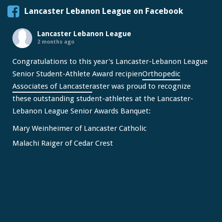
Lancaster Lebanon League on Facebook
Lancaster Lebanon League
2 months ago
Congratulations to this year's Lancaster-Lebanon League
Senior Student-Athlete Award recipien
Orthopedic
Associates of Lancaster
aster was proud to recognize
these outstanding student-athletes at the Lancaster-
Lebanon League Senior Awards Banquet:
Mary Weinheimer of Lancaster Catholic
Malachi Raiger of Cedar Crest
We congratulate Mary and Malachi on this well-deserved
honor and wish them continued s
...
See More
Video
View on Facebook
·
Share