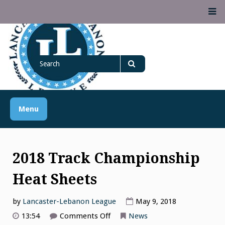
Skip
M
to
content
Lancaster Lebanon
Search
LANCASTER-LEBANON COUNTY ATHLETIC ASSOCIATION
League
for
Search
Menu
2018 Track Championship
Heat Sheets
by
Lancaster-Lebanon League
May 9, 2018
on
13:54
Comments Off
News
2018