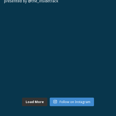
Load More
Follow on Instagram