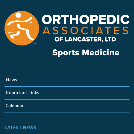
News
Important Links
Calendar
LATEST NEWS