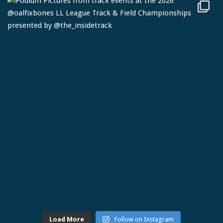
Load More
Follow on Instagram