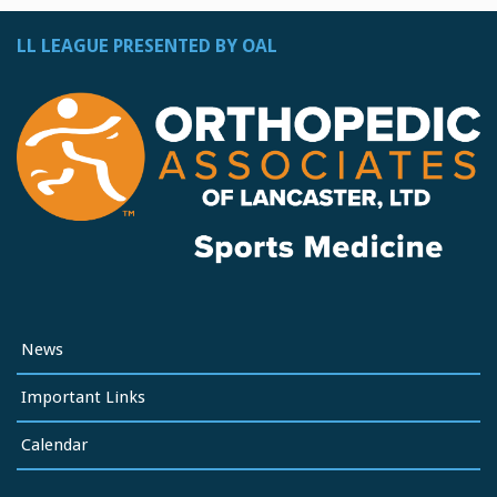
LL LEAGUE PRESENTED BY OAL
News
Important Links
Calendar