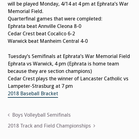
will be played Monday, 4/14 at 4 pm at Ephrata’s War
Memorial Field.
Quarterfinal games that were completed:
Ephrata beat Annville Cleona 8-0
Cedar Crest beat Cocalico 6-2
Warwick beat Manheim Central 4-0
Tuesday’s Semifinals at Ephrata’s War Memorial Field
Ephrata vs Warwick, 4 pm (Ephrata is home team
because they are section champions)
Cedar Crest plays the winner of Lancaster Catholic vs
Lampeter-Strasburg at 7 pm
2018 Baseball Bracket
Post
Boys Volleyball Semifinals
navigation
2018 Track and Field Championships