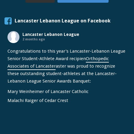
Lancaster Lebanon League on Facebook
Lancaster Lebanon League
2 months ago
Congratulations to this year's Lancaster-Lebanon League
Senior Student-Athlete Award recipien
Orthopedic
Associates of Lancaster
aster was proud to recognize
these outstanding student-athletes at the Lancaster-
Lebanon League Senior Awards Banquet:
Mary Weinheimer of Lancaster Catholic
Malachi Raiger of Cedar Crest
We congratulate Mary and Malachi on this well-deserved
honor and wish them continued s
...
See More
Video