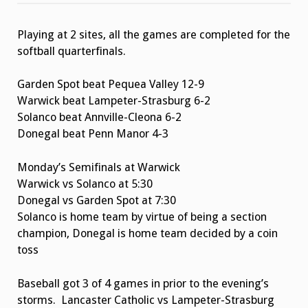
and
Softball
Quarterfinals
Playing at 2 sites, all the games are completed for the
softball quarterfinals.
Garden Spot beat Pequea Valley 12-9
Warwick beat Lampeter-Strasburg 6-2
Solanco beat Annville-Cleona 6-2
Donegal beat Penn Manor 4-3
Monday’s Semifinals at Warwick
Warwick vs Solanco at 5:30
Donegal vs Garden Spot at 7:30
Solanco is home team by virtue of being a section
champion, Donegal is home team decided by a coin
toss
Baseball got 3 of 4 games in prior to the evening’s
storms. Lancaster Catholic vs Lampeter-Strasburg