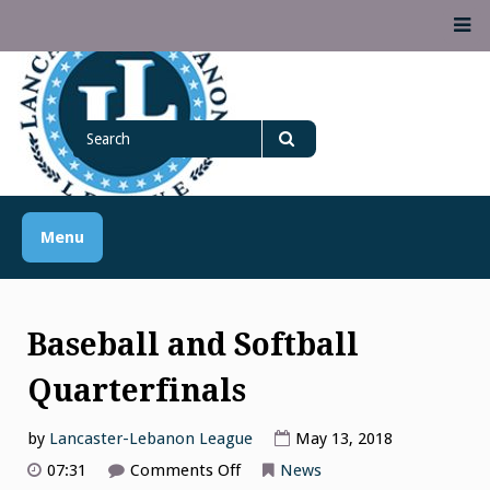
Skip
M
to
content
Lancaster Lebanon
Search
LANCASTER-LEBANON COUNTY ATHLETIC ASSOCIATION
League
for
Search
Menu
Baseball and Softball
Quarterfinals
by
Lancaster-Lebanon League
May 13, 2018
on
07:31
Comments Off
News
Baseball