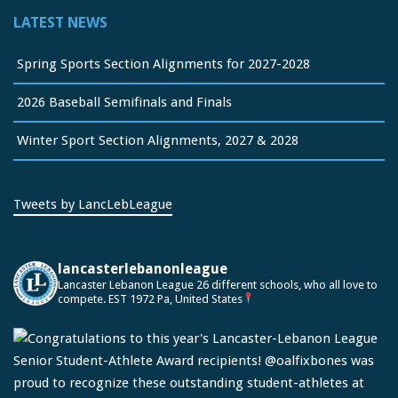
LATEST NEWS
Spring Sports Section Alignments for 2027-2028
2026 Baseball Semifinals and Finals
Winter Sport Section Alignments, 2027 & 2028
Tweets by LancLebLeague
lancasterlebanonleague
Lancaster Lebanon League
26 different schools, who all love to
compete.
EST 1972
Pa, United States