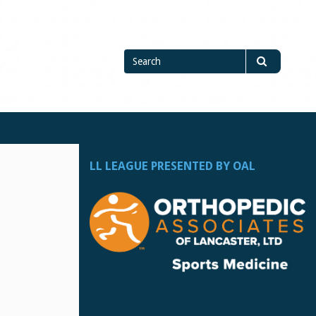
Search
Search
for
LL LEAGUE PRESENTED BY OAL