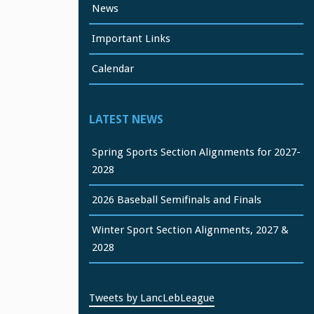
News
Important Links
Calendar
LATEST NEWS
Spring Sports Section Alignments for 2027-
2028
2026 Baseball Semifinals and Finals
Winter Sport Section Alignments, 2027 &
2028
Tweets by LancLebLeague