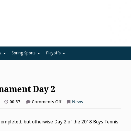
ue
s
Spring Sports
Playoffs
rnament Day 2
on
00:37
Comments Off
News
Boys
Tennis
Flight
Tournament
ompleted, but otherwise Day 2 of the 2018 Boys Tennis
Day
2