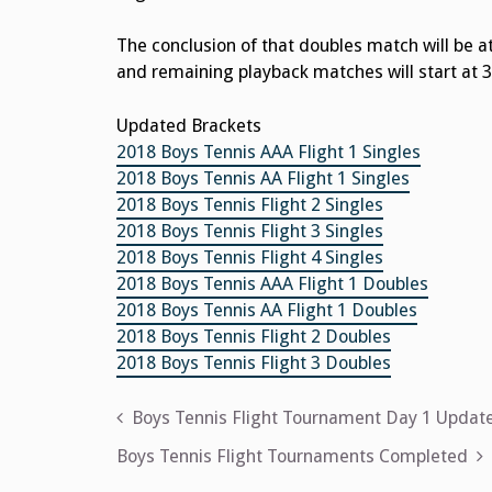
The conclusion of that doubles match will be a
and remaining playback matches will start at 3
Updated Brackets
2018 Boys Tennis AAA Flight 1 Singles
2018 Boys Tennis AA Flight 1 Singles
2018 Boys Tennis Flight 2 Singles
2018 Boys Tennis Flight 3 Singles
2018 Boys Tennis Flight 4 Singles
2018 Boys Tennis AAA Flight 1 Doubles
2018 Boys Tennis AA Flight 1 Doubles
2018 Boys Tennis Flight 2 Doubles
2018 Boys Tennis Flight 3 Doubles
Post
Boys Tennis Flight Tournament Day 1 Updat
navigation
Boys Tennis Flight Tournaments Completed