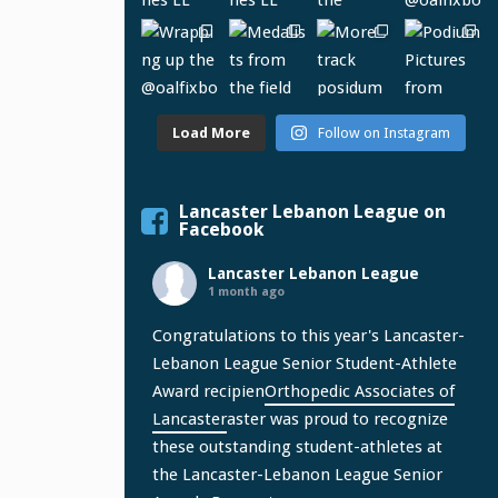
Load More
Follow on Instagram
Lancaster Lebanon League on
Facebook
Lancaster Lebanon League
1 month ago
Congratulations to this year's Lancaster-
Lebanon League Senior Student-Athlete
Award recipien
Orthopedic Associates of
Lancaster
aster was proud to recognize
these outstanding student-athletes at
the Lancaster-Lebanon League Senior