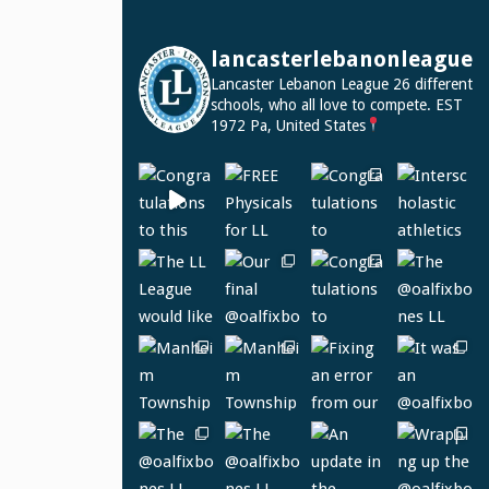
lancasterlebanonleague
Lancaster Lebanon League
26 different
schools, who all love to compete.
EST
1972
Pa, United States