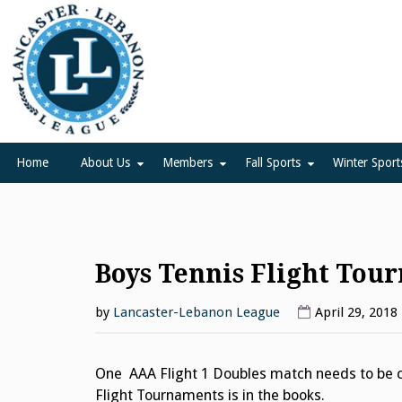
Skip
to
content
Lancaster Lebanon Leag
LANCASTER-LEBANON COUNTY ATHLETIC ASSOCIATION
Home
About Us
Members
Fall Sports
Winter Sport
Boys Tennis Flight Tou
by
Lancaster-Lebanon League
April 29, 2018
One AAA Flight 1 Doubles match needs to be c
Flight Tournaments is in the books.