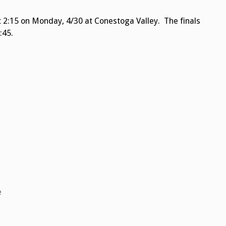
t 2:15 on Monday, 4/30 at Conestoga Valley. The finals
:45.
e