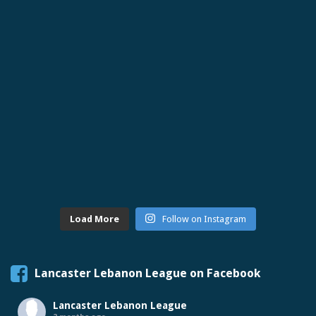
Load More
Follow on Instagram
Lancaster Lebanon League on Facebook
Lancaster Lebanon League