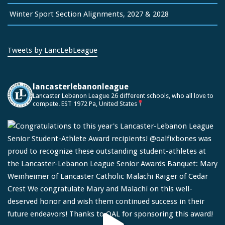
Winter Sport Section Alignments, 2027 & 2028
Tweets by LancLebLeague
lancasterlebanonleague
Lancaster Lebanon League
26 different schools, who all love to
compete.
EST 1972
Pa, United States