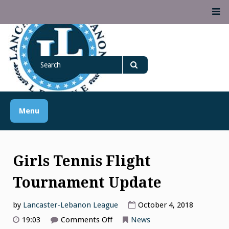
Skip
M
to
content
Lancaster Lebanon
Search
LANCASTER-LEBANON COUNTY ATHLETIC ASSOCIATION
League
for
Search
Menu
Girls Tennis Flight
Tournament Update
by
Lancaster-Lebanon League
October 4, 2018
on
19:03
Comments Off
News
Girls