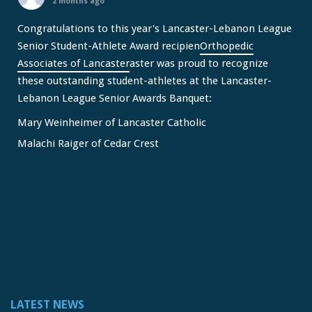
2 months ago
Congratulations to this year's Lancaster-Lebanon League
Senior Student-Athlete Award recipien
Orthopedic
Associates of Lancaster
aster was proud to recognize
these outstanding student-athletes at the Lancaster-
Lebanon League Senior Awards Banquet:
Mary Weinheimer of Lancaster Catholic
Malachi Raiger of Cedar Crest
We congratulate Mary and Malachi on this well-deserved
honor and wish them continued s
...
See More
Video
View on Facebook
·
Share
Lancaster Lebanon League
2 months ago
LATEST NEWS