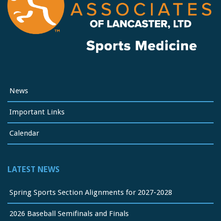
News
Important Links
Calendar
LATEST NEWS
Spring Sports Section Alignments for 2027-2028
2026 Baseball Semifinals and Finals