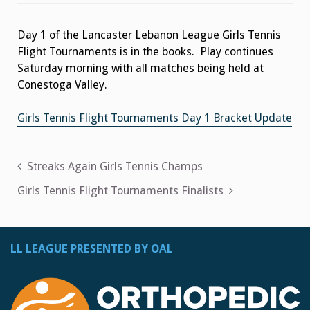
Tennis
Flight
Tournament
Day 1 of the Lancaster Lebanon League Girls Tennis
Update
Flight Tournaments is in the books. Play continues
Saturday morning with all matches being held at
Conestoga Valley.
Girls Tennis Flight Tournaments Day 1 Bracket Update
Post
Streaks Again Girls Tennis Champs
navigation
Girls Tennis Flight Tournaments Finalists
LL LEAGUE PRESENTED BY OAL