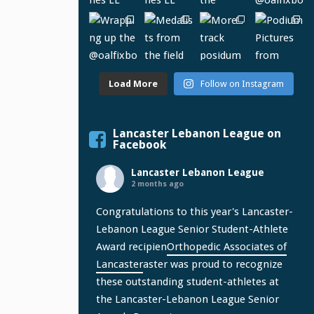
Load More
Follow on Instagram
Lancaster Lebanon League on
Facebook
Lancaster Lebanon League
2 months ago
Congratulations to this year's Lancaster-
Lebanon League Senior Student-Athlete
Award recipien
Orthopedic Associates of
Lancaster
aster was proud to recognize
these outstanding student-athletes at
the Lancaster-Lebanon League Senior