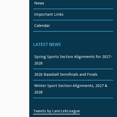
News
Important Links
Calendar
LATEST NEWS
Spring Sports Section Alignments for 2027-
2028
2026 Baseball Semifinals and Finals
Winter Sport Section Alignments, 2027 &
2028
Tweets by LancLebLeague