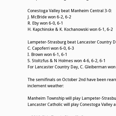
Conestoga Valley beat Manheim Central 3-0:
J. McBride won 6-2, 6-2
R. Eby won 6-0, 6-1
H. Kapchinske & K. Kochanowski won 6-1, 6-2
Lampeter-Strasburg beat Lancaster Country D
C. Capoferri won 6-0, 6-3
I. Brown won 6-1, 6-1
S. Stoltzfus & N Holmes won 4-6, 6-2, 6-1
For Lancaster Country Day, C. Gleiberman won 
The semifinals on October 2nd have been rear
inclement weather:
Manheim Township will play Lampeter-Strasbu
Lancaster Catholic will play Conestoga Valley 