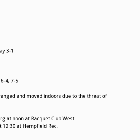
ay 3-1
6-4, 7-5
ranged and moved indoors due to the threat of
rg at noon at Racquet Club West.
at 12:30 at Hempfield Rec.