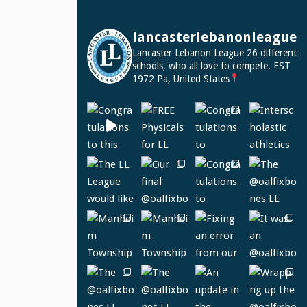
lancasterlebanonleague
Lancaster Lebanon League
26 different
schools, who all love to compete.
EST
1972
Pa, United States