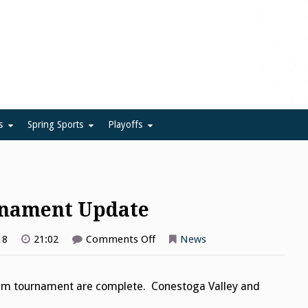
ue
s
Spring Sports
Playoffs
rnament Update
on
18
21:02
Comments Off
News
Girls
Tennis
Team
Tournament
team tournament are complete. Conestoga Valley and
Update