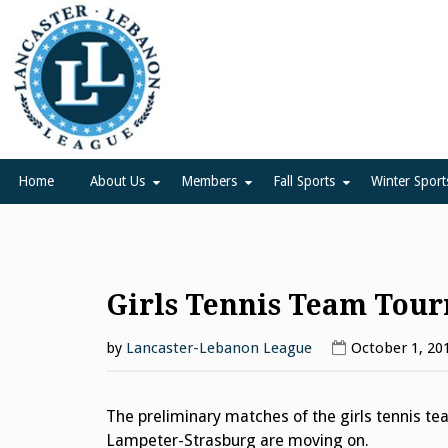
Skip
to
content
Lancaster Lebanon Leag
LANCASTER-LEBANON COUNTY ATHLETIC ASSOCIATION
Home
About Us
Members
Fall Sports
Winter Sport
Girls Tennis Team Tou
by
Lancaster-Lebanon League
October 1, 20
The preliminary matches of the girls tennis 
Lampeter-Strasburg are moving on.