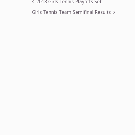
Post
2018 Girls Tennis Playoffs Set
navigation
Girls Tennis Team Semifinal Results