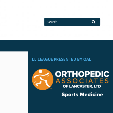
Search
Search
for
LL LEAGUE PRESENTED BY OAL