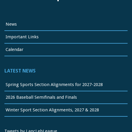
News
Important Links
Calendar
LATEST NEWS
Spring Sports Section Alignments for 2027-2028
2026 Baseball Semifinals and Finals
Winter Sport Section Alignments, 2027 & 2028
Tweets by LancLebLeague