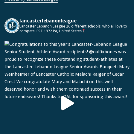
lancasterlebanonleague
Lancaster Lebanon League
26 different schools, who all love to
compete.
EST 1972
Pa, United States