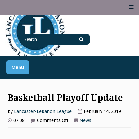
Skip
M
to
content
Lancaster Lebanon
Search
LANCASTER-LEBANON COUNTY ATHLETIC ASSOCIATION
League
for
Search
Menu
Basketball Playoff Update
by
Lancaster-Lebanon League
February 14, 2019
on
07:08
Comments Off
News
Basketball
Playoff
Update