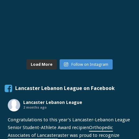
Load More
Follow on Instagram
Lancaster Lebanon League on Facebook
Lancaster Lebanon League
2 months ago
Congratulations to this year's Lancaster-Lebanon League
Senior Student-Athlete Award recipien
Orthopedic
Associates of Lancaster
aster was proud to recognize