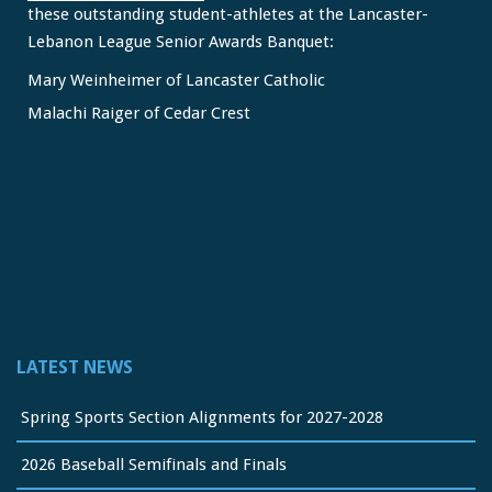
these outstanding student-athletes at the Lancaster-
Lebanon League Senior Awards Banquet:
Mary Weinheimer of Lancaster Catholic
Malachi Raiger of Cedar Crest
We congratulate Mary and Malachi on this well-deserved
honor and wish them continued s
...
See More
Video
View on Facebook
·
Share
Lancaster Lebanon League
2 months ago
LATEST NEWS
FREE Physicals for LL Student Athletes courtesy of the
official sponsor of the LL League,
Orthopedic Associates
Spring Sports Section Alignments for 2027-2028
of Lancaster
2026 Baseball Semifinals and Finals
Take it from a parent and coach: properly completed