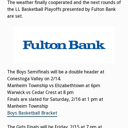
The weather finally cooperated and the next rounds of
the LL Basketball Playoffs presented by Fulton Bank
are set.
The Boys Semifinals will be a double header at
Conestoga Valley on 2/14.
Manheim Township vs Elizabethtown at 6pm
Warwick vs Cedar Crest at 8 pm
Finals are slated for Saturday, 2/16 at 1 pm at
Manheim Township
Boys Basketball Bracket
The Girls Finals will be Friday, 2/15 at 7 pm at