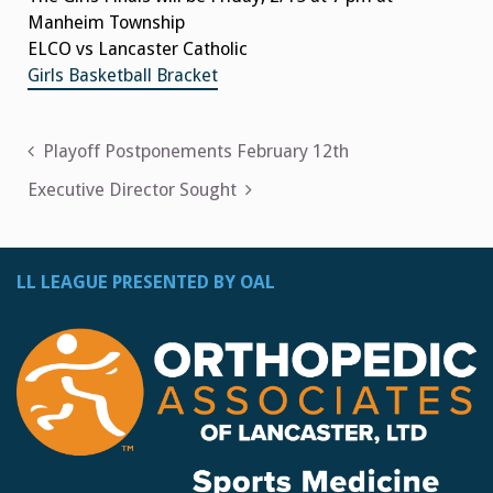
Manheim Township
ELCO vs Lancaster Catholic
Girls Basketball Bracket
Post
Playoff Postponements February 12th
navigation
Executive Director Sought
LL LEAGUE PRESENTED BY OAL