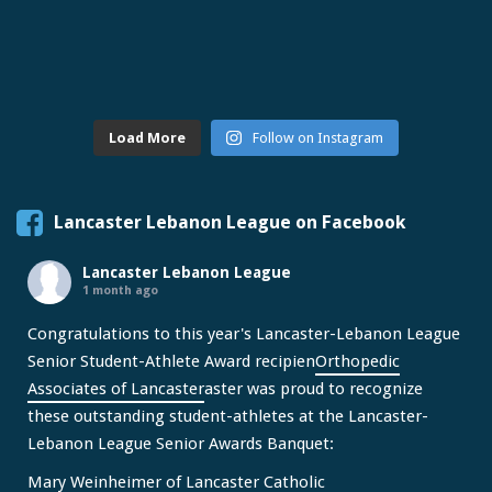
Load More
Follow on Instagram
Lancaster Lebanon League on Facebook
Lancaster Lebanon League
1 month ago
Congratulations to this year's Lancaster-Lebanon League
Senior Student-Athlete Award recipien
Orthopedic
Associates of Lancaster
aster was proud to recognize
these outstanding student-athletes at the Lancaster-
Lebanon League Senior Awards Banquet:
Mary Weinheimer of Lancaster Catholic