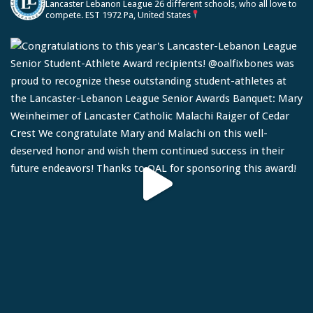
Lancaster Lebanon League
26 different schools, who all love to
compete.
EST 1972
Pa, United States