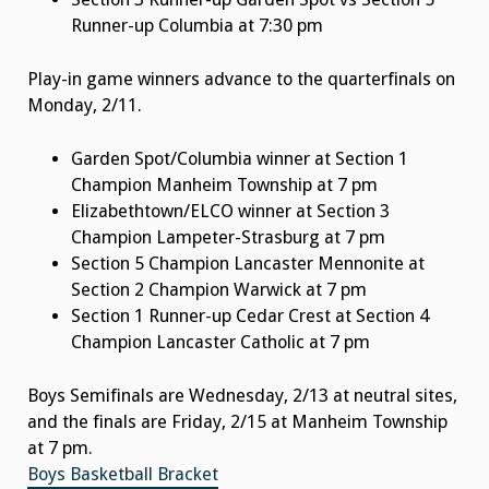
Runner-up Columbia at 7:30 pm
Play-in game winners advance to the quarterfinals on
Monday, 2/11.
Garden Spot/Columbia winner at Section 1
Champion Manheim Township at 7 pm
Elizabethtown/ELCO winner at Section 3
Champion Lampeter-Strasburg at 7 pm
Section 5 Champion Lancaster Mennonite at
Section 2 Champion Warwick at 7 pm
Section 1 Runner-up Cedar Crest at Section 4
Champion Lancaster Catholic at 7 pm
Boys Semifinals are Wednesday, 2/13 at neutral sites,
and the finals are Friday, 2/15 at Manheim Township
at 7 pm.
Boys Basketball Bracket