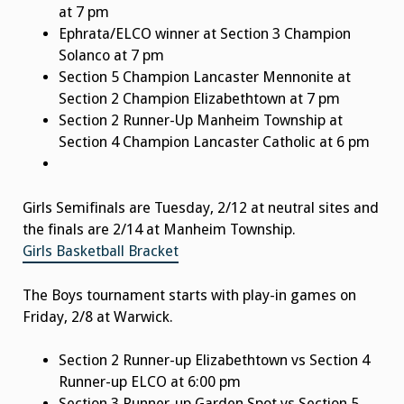
at 7 pm
Ephrata/ELCO winner at Section 3 Champion
Solanco at 7 pm
Section 5 Champion Lancaster Mennonite at
Section 2 Champion Elizabethtown at 7 pm
Section 2 Runner-Up Manheim Township at
Section 4 Champion Lancaster Catholic at 6 pm
Girls Semifinals are Tuesday, 2/12 at neutral sites and
the finals are 2/14 at Manheim Township.
Girls Basketball Bracket
The Boys tournament starts with play-in games on
Friday, 2/8 at Warwick.
Section 2 Runner-up Elizabethtown vs Section 4
Runner-up ELCO at 6:00 pm
Section 3 Runner-up Garden Spot vs Section 5