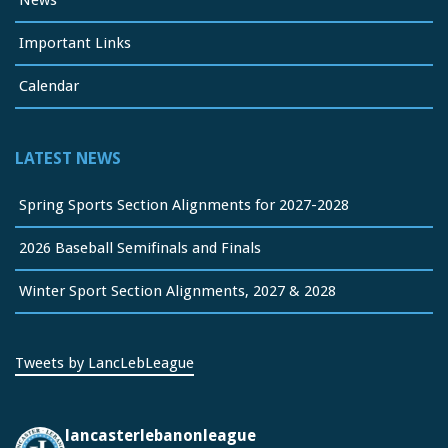
Important Links
Calendar
LATEST NEWS
Spring Sports Section Alignments for 2027-2028
2026 Baseball Semifinals and Finals
Winter Sport Section Alignments, 2027 & 2028
Tweets by LancLebLeague
lancasterlebanonleague