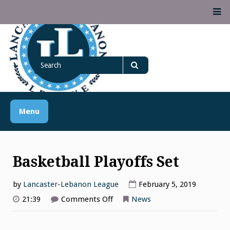
Skip
M
to
content
Lancaster Lebanon
Search
LANCASTER-LEBANON COUNTY ATHLETIC ASSOCIATION
League
for
Search
Menu
Basketball Playoffs Set
by
Lancaster-Lebanon League
February 5, 2019
on
21:39
Comments Off
News
Basketball
Playoffs
Set