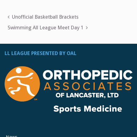
Post
Unofficial Basketball Brackets
navigation
Swimming All League Meet Day 1
LL LEAGUE PRESENTED BY OAL
News