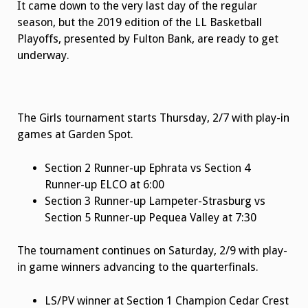
It came down to the very last day of the regular
season, but the 2019 edition of the LL Basketball
Playoffs, presented by Fulton Bank, are ready to get
underway.
The Girls tournament starts Thursday, 2/7 with play-in
games at Garden Spot.
Section 2 Runner-up Ephrata vs Section 4
Runner-up ELCO at 6:00
Section 3 Runner-up Lampeter-Strasburg vs
Section 5 Runner-up Pequea Valley at 7:30
The tournament continues on Saturday, 2/9 with play-
in game winners advancing to the quarterfinals.
LS/PV winner at Section 1 Champion Cedar Crest