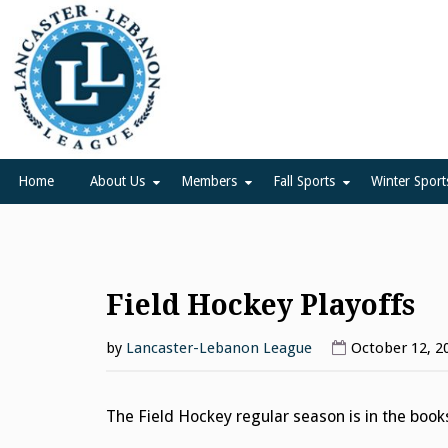
Skip
to
content
Lancaster Lebanon Leag
LANCASTER-LEBANON COUNTY ATHLETIC ASSOCIATION
Home
About Us
Members
Fall Sports
Winter Sport
Field Hockey Playoffs
by
Lancaster-Lebanon League
October 12, 2
The Field Hockey regular season is in the book