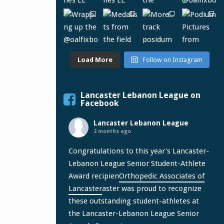
Load More
Follow on Instagram
Lancaster Lebanon League on
Facebook
Lancaster Lebanon League
2 months ago
Congratulations to this year's Lancaster-
Lebanon League Senior Student-Athlete
Award recipien
Orthopedic Associates of
Lancaster
aster was proud to recognize
these outstanding student-athletes at
the Lancaster-Lebanon League Senior