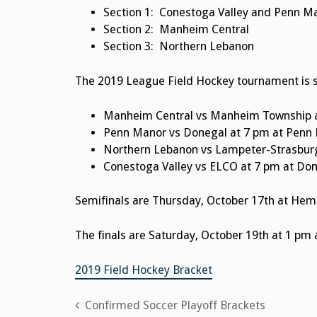
Section 1: Conestoga Valley and Penn 
Section 2:
Manheim Central
Section 3:
Northern Lebanon
The 2019 League Field Hockey tournament is s
Manheim Central vs Manheim Township 
Penn Manor vs Donegal at 7 pm at Penn
Northern Lebanon vs Lampeter-Strasburg
Conestoga Valley vs ELCO at 7 pm at Do
Semifinals are Thursday, October 17th at Hem
The finals are Saturday, October 19th at 1 pm 
2019 Field Hockey Bracket
Post
Confirmed Soccer Playoff Brackets