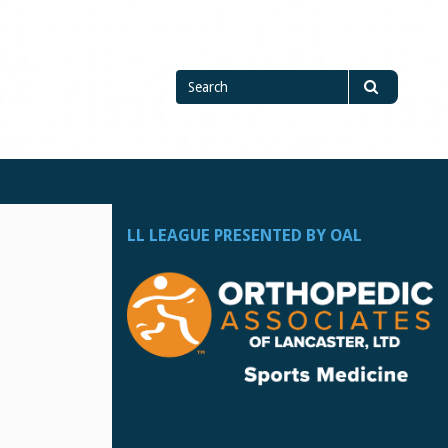
Search
Search
for
LL LEAGUE PRESENTED BY OAL