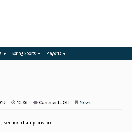
ue
s
Spring Sports
Playoffs
on
019
12:36
Comments Off
News
Field
Hockey
Playoffs
s, section champions are: