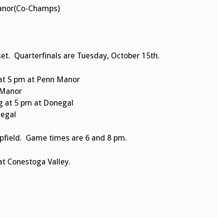
Manor(Co-Champs)
et. Quarterfinals are Tuesday, October 15th.
at 5 pm at Penn Manor
 Manor
 at 5 pm at Donegal
negal
pfield. Game times are 6 and 8 pm.
at Conestoga Valley.