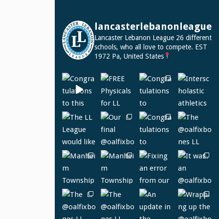
lancasterlebanonleague
Lancaster Lebanon League
26 different
schools, who all love to compete.
EST
1972
Pa, United States