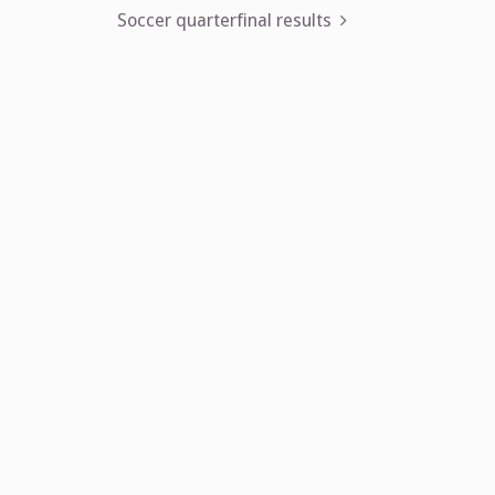
navigation
Soccer quarterfinal results