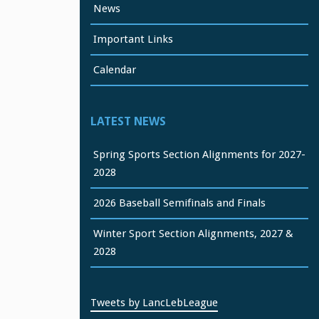
News
Important Links
Calendar
LATEST NEWS
Spring Sports Section Alignments for 2027-
2028
2026 Baseball Semifinals and Finals
Winter Sport Section Alignments, 2027 &
2028
Tweets by LancLebLeague