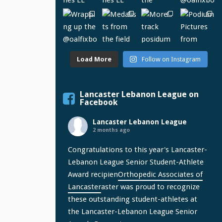
Load More
Follow on Instagram
Lancaster Lebanon League on
Facebook
Lancaster Lebanon League
2 months ago
Congratulations to this year's Lancaster-
Lebanon League Senior Student-Athlete
Award recipien
Orthopedic Associates of
Lancaster
aster was proud to recognize
these outstanding student-athletes at
the Lancaster-Lebanon League Senior