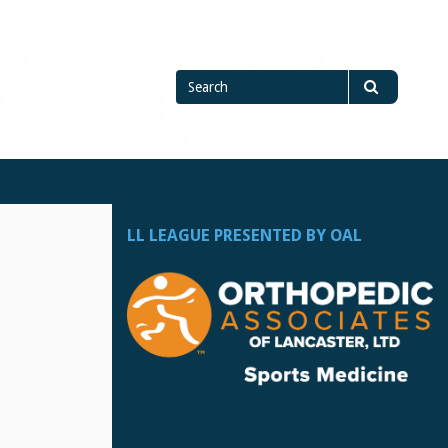
Search
Search
for
LL LEAGUE PRESENTED BY OAL