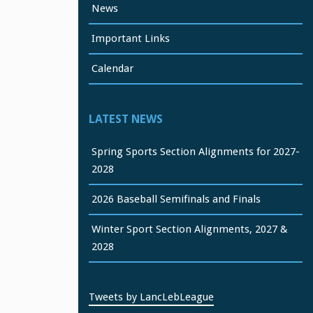
News
Important Links
Calendar
LATEST NEWS
Spring Sports Section Alignments for 2027-
2028
2026 Baseball Semifinals and Finals
Winter Sport Section Alignments, 2027 &
2028
Tweets by LancLebLeague