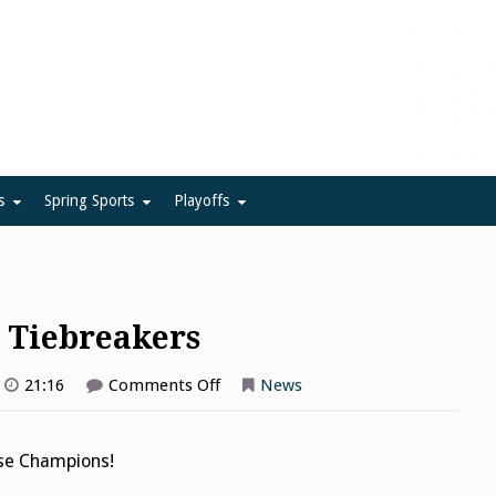
ue
s
Spring Sports
Playoffs
n Tiebreakers
on
21:16
Comments Off
News
Lacrosse
Finals,
Section
Tiebreakers
sse Champions!