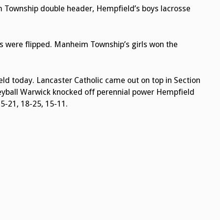
m Township double header, Hempfield’s boys lacrosse
ms were flipped. Manheim Township’s girls won the
eld today. Lancaster Catholic came out on top in Section
lleyball Warwick knocked off perennial power Hempfield
5-21, 18-25, 15-11.