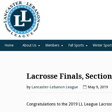
Skip
to
content
Lancaster Lebanon Leag
LANCASTER-LEBANON COUNTY ATHLETIC ASSOCIATION
Home
About Us
Members
Fall Sports
Winter Sport
Lacrosse Finals, Sectio
by
Lancaster-Lebanon League
May 9, 2019
Congratulations to the 2019 LL League Lacro