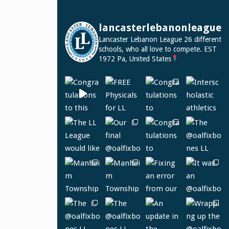
lancasterlebanonleague
Lancaster Lebanon League
26 different
schools, who all love to compete.
EST
1972
Pa, United States