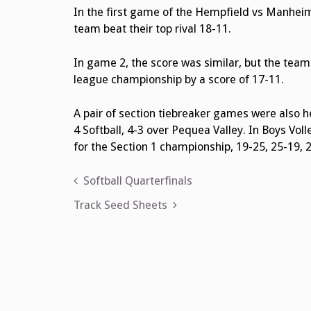
In the first game of the Hempfield vs Manhei
team beat their top rival 18-11.
In game 2, the score was similar, but the tea
league championship by a score of 17-11.
A pair of section tiebreaker games were also h
4 Softball, 4-3 over Pequea Valley. In Boys Vo
for the Section 1 championship, 19-25, 25-19, 2
Post
Softball Quarterfinals
navigation
Track Seed Sheets