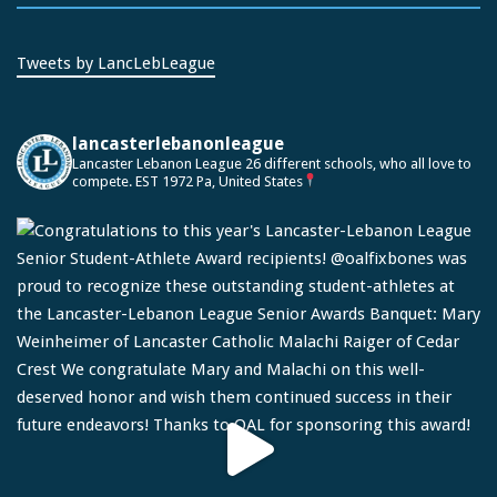
Tweets by LancLebLeague
lancasterlebanonleague
Lancaster Lebanon League
26 different schools, who all love to
compete.
EST 1972
Pa, United States