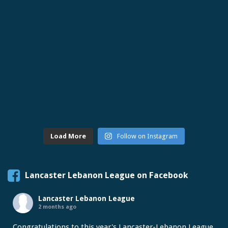
Load More
Follow on Instagram
Lancaster Lebanon League on Facebook
Lancaster Lebanon League
2 months ago
Congratulations to this year's Lancaster-Lebanon League