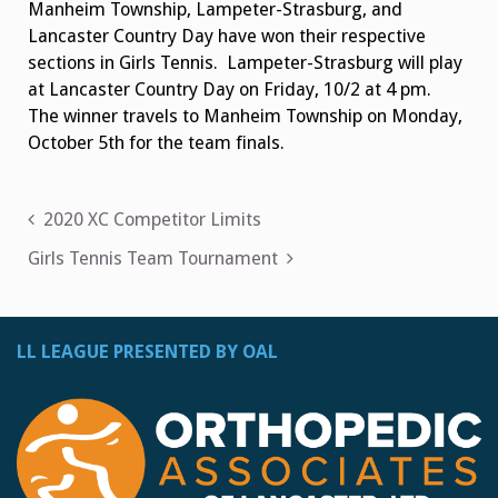
Manheim Township, Lampeter-Strasburg, and
Lancaster Country Day have won their respective
sections in Girls Tennis. Lampeter-Strasburg will play
at Lancaster Country Day on Friday, 10/2 at 4 pm.
The winner travels to Manheim Township on Monday,
October 5th for the team finals.
Post
2020 XC Competitor Limits
navigation
Girls Tennis Team Tournament
LL LEAGUE PRESENTED BY OAL