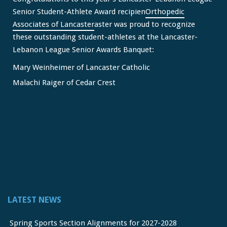
Senior Student-Athlete Award recipien
Orthopedic
Associates of Lancaster
aster was proud to recognize
these outstanding student-athletes at the Lancaster-
Lebanon League Senior Awards Banquet:
Mary Weinheimer of Lancaster Catholic
Malachi Raiger of Cedar Crest
We congratulate Mary and Malachi on this well-deserved
honor and wish them continued s
...
See More
Video
View on Facebook
·
Share
Lancaster Lebanon League
2 months ago
LATEST NEWS
FREE Physicals for LL Student Athletes courtesy of the
official sponsor of the LL League,
Orthopedic Associates
Spring Sports Section Alignments for 2027-2028