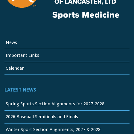
News
Important Links
Calendar
LATEST NEWS
Spring Sports Section Alignments for 2027-2028
2026 Baseball Semifinals and Finals
Winter Sport Section Alignments, 2027 & 2028