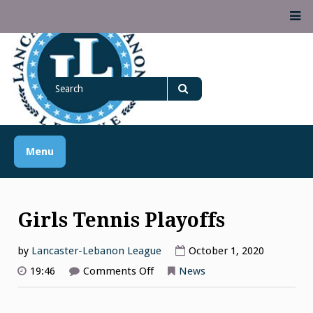
Skip
M
to
content
Lancaster Lebanon
Search
LANCASTER-LEBANON COUNTY ATHLETIC ASSOCIATION
League
for
Search
Menu
Girls Tennis Playoffs
by
Lancaster-Lebanon League
October 1, 2020
on
19:46
Comments Off
News
Girls
Tennis
Playoffs