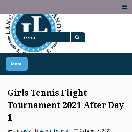
Skip
M
to
content
Lancaster Lebanon
Search
LANCASTER-LEBANON COUNTY ATHLETIC ASSOCIATION
League
for
Search
Menu
Girls Tennis Flight
Tournament 2021 After Day
1
by
Lancaster-Lebanon League
October 8, 2021