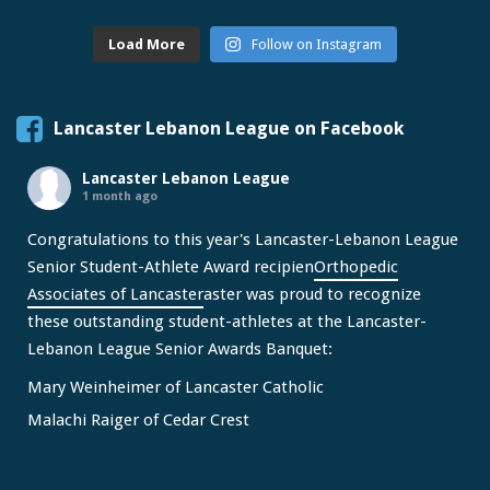
Load More
Follow on Instagram
Lancaster Lebanon League on Facebook
Lancaster Lebanon League
1 month ago
Congratulations to this year's Lancaster-Lebanon League
Senior Student-Athlete Award recipien
Orthopedic
Associates of Lancaster
aster was proud to recognize
these outstanding student-athletes at the Lancaster-
Lebanon League Senior Awards Banquet:
Mary Weinheimer of Lancaster Catholic
Malachi Raiger of Cedar Crest
We congratulate Mary and Malachi on this well-deserved
honor and wish them continued s
...
See More