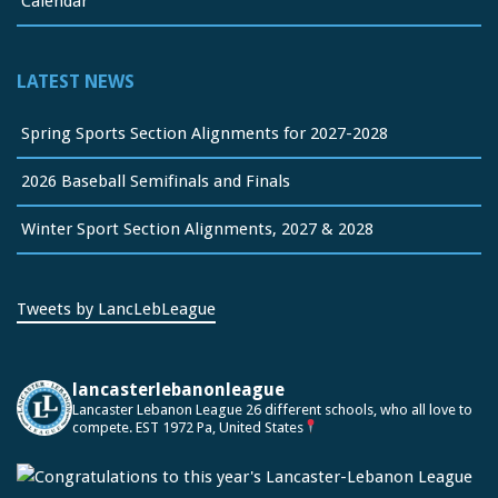
Calendar
LATEST NEWS
Spring Sports Section Alignments for 2027-2028
2026 Baseball Semifinals and Finals
Winter Sport Section Alignments, 2027 & 2028
Tweets by LancLebLeague
lancasterlebanonleague
Lancaster Lebanon League
26 different schools, who all love to
compete.
EST 1972
Pa, United States