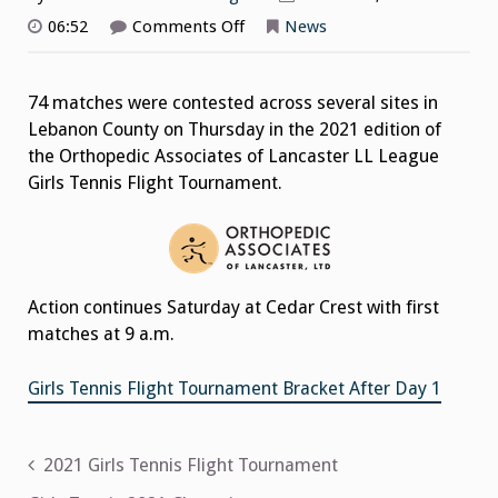
on
06:52
Comments Off
News
Girls
Tennis
Flight
Tournament
74 matches were contested across several sites in
2021
After
Lebanon County on Thursday in the 2021 edition of
Day
1
the Orthopedic Associates of Lancaster LL League
Girls Tennis Flight Tournament.
Action continues Saturday at Cedar Crest with first
matches at 9 a.m.
Girls Tennis Flight Tournament Bracket After Day 1
Post
2021 Girls Tennis Flight Tournament