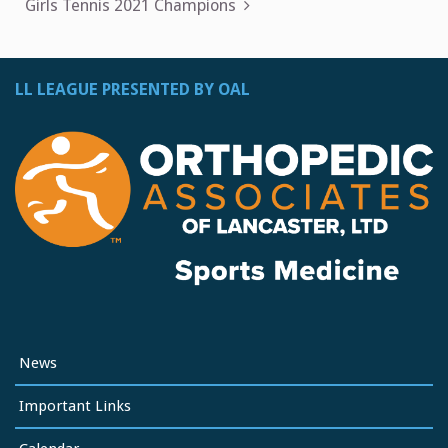
navigation
Girls Tennis 2021 Champions
LL LEAGUE PRESENTED BY OAL
News
Important Links