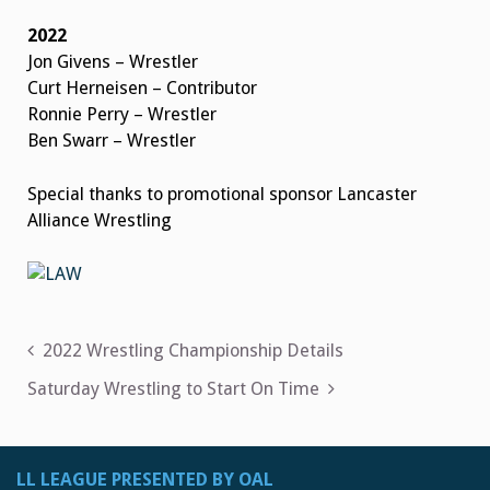
2022
Jon Givens – Wrestler
Curt Herneisen – Contributor
Ronnie Perry – Wrestler
Ben Swarr – Wrestler
Special thanks to promotional sponsor Lancaster
Alliance Wrestling
Post
2022 Wrestling Championship Details
navigation
Saturday Wrestling to Start On Time
LL LEAGUE PRESENTED BY OAL