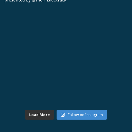
Load More
Follow on Instagram