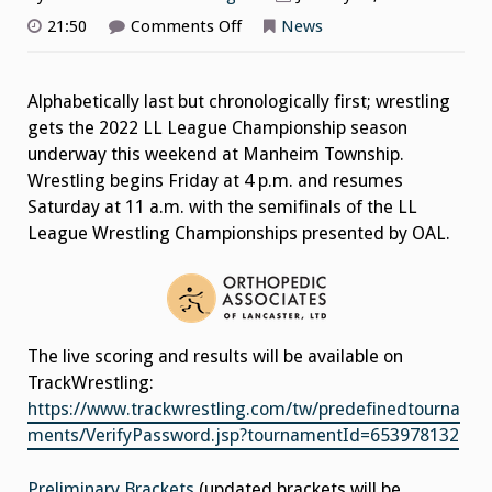
on
21:50
Comments Off
News
2022
League
Wrestling
Championships
Alphabetically last but chronologically first; wrestling
This
Weekend
gets the 2022 LL League Championship season
underway this weekend at Manheim Township.
Wrestling begins Friday at 4 p.m. and resumes
Saturday at 11 a.m. with the semifinals of the LL
League Wrestling Championships presented by OAL.
The live scoring and results will be available on
TrackWrestling:
https://www.trackwrestling.com/tw/predefinedtourna
ments/VerifyPassword.jsp?tournamentId=653978132
Preliminary Brackets
(updated brackets will be