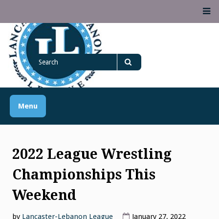
Skip
M
to
content
Lancaster Lebanon
Search
LANCASTER-LEBANON COUNTY ATHLETIC ASSOCIATION
League
for
Search
Menu
2022 League Wrestling
Championships This
Weekend
by
Lancaster-Lebanon League
January 27, 2022