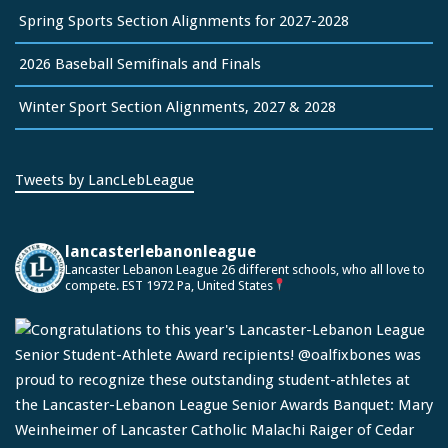
Spring Sports Section Alignments for 2027-2028
2026 Baseball Semifinals and Finals
Winter Sport Section Alignments, 2027 & 2028
Tweets by LancLebLeague
lancasterlebanonleague
Lancaster Lebanon League
26 different schools, who all love to
compete.
EST 1972
Pa, United States