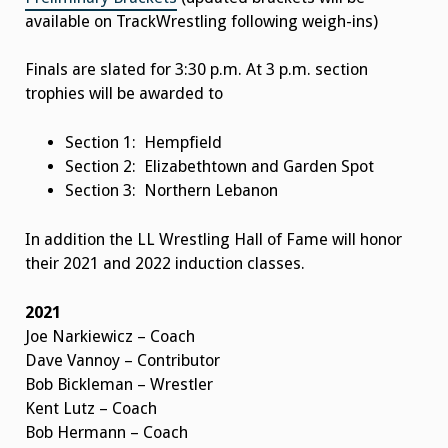
available on TrackWrestling following weigh-ins)
Finals are slated for 3:30 p.m. At 3 p.m. section
trophies will be awarded to
Section 1: Hempfield
Section 2: Elizabethtown and Garden Spot
Section 3: Northern Lebanon
In addition the LL Wrestling Hall of Fame will honor
their 2021 and 2022 induction classes.
2021
Joe Narkiewicz – Coach
Dave Vannoy – Contributor
Bob Bickleman – Wrestler
Kent Lutz – Coach
Bob Hermann – Coach