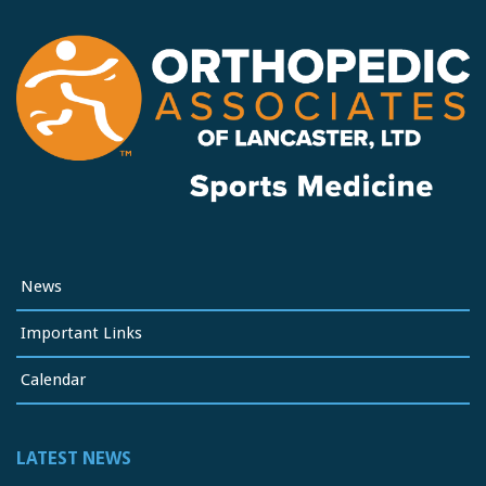
News
Important Links
Calendar
LATEST NEWS