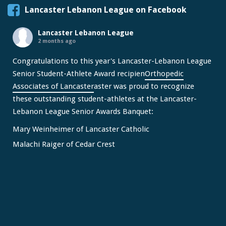
Lancaster Lebanon League on Facebook
Lancaster Lebanon League
2 months ago
Congratulations to this year's Lancaster-Lebanon League
Senior Student-Athlete Award recipien
Orthopedic
Associates of Lancaster
aster was proud to recognize
these outstanding student-athletes at the Lancaster-
Lebanon League Senior Awards Banquet:
Mary Weinheimer of Lancaster Catholic
Malachi Raiger of Cedar Crest
We congratulate Mary and Malachi on this well-deserved
honor and wish them continued s
...
See More
Video
View on Facebook
·
Share