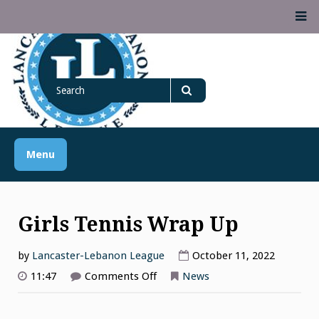
Skip
M
to
content
Lancaster Lebanon
Search
LANCASTER-LEBANON COUNTY ATHLETIC ASSOCIATION
League
for
Search
Menu
Girls Tennis Wrap Up
by
Lancaster-Lebanon League
October 11, 2022
on
11:47
Comments Off
News
Girls
Tennis
Wrap
Up