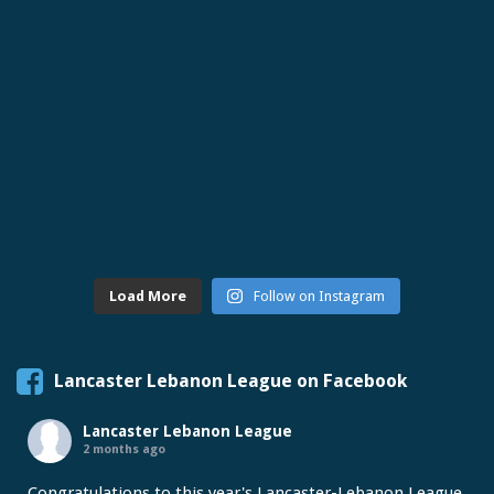
Load More
Follow on Instagram
Lancaster Lebanon League on Facebook
Lancaster Lebanon League
2 months ago
Congratulations to this year's Lancaster-Lebanon League