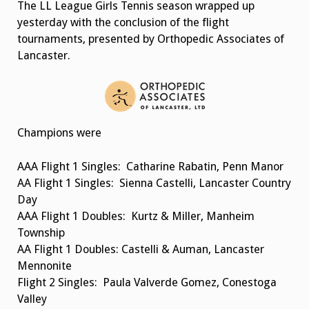
The LL League Girls Tennis season wrapped up
yesterday with the conclusion of the flight
tournaments, presented by Orthopedic Associates of
Lancaster.
Champions were
AAA Flight 1 Singles: Catharine Rabatin, Penn Manor
AA Flight 1 Singles: Sienna Castelli, Lancaster Country
Day
AAA Flight 1 Doubles: Kurtz & Miller, Manheim
Township
AA Flight 1 Doubles: Castelli & Auman, Lancaster
Mennonite
Flight 2 Singles: Paula Valverde Gomez, Conestoga
Valley