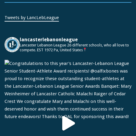
Tweets by LancLebLeague
lancasterlebanonleague
Lancaster Lebanon League
26 different schools, who all love to
compete.
EST 1972
Pa, United States