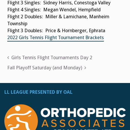
Flight 3 Singles: Sidney Harris, Conestoga Valley
Flight 4 Singles: Megan Wendel, Hempfield
Flight 2 Doubles: Miller & Lamichane, Manheim
Township
Flight 3 Doubles: Price & Hornberger, Ephrata
2022 Girls Tennis Flight Tournament Brackets
Post
Girls Tennis Flight Tournaments Day 2
navigation
Fall Playoff Saturday (and Monday)
LL LEAGUE PRESENTED BY OAL