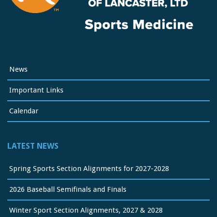
News
Important Links
Calendar
LATEST NEWS
Spring Sports Section Alignments for 2027-2028
2026 Baseball Semifinals and Finals
Winter Sport Section Alignments, 2027 & 2028