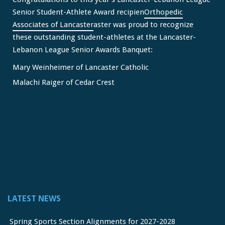
Senior Student-Athlete Award recipien
Orthopedic
Associates of Lancaster
aster was proud to recognize
these outstanding student-athletes at the Lancaster-
Lebanon League Senior Awards Banquet:
Mary Weinheimer of Lancaster Catholic
Malachi Raiger of Cedar Crest
We congratulate Mary and Malachi on this well-deserved
honor and wish them continued s
...
See More
Video
View on Facebook
·
Share
Lancaster Lebanon League
2 months ago
LATEST NEWS
FREE Physicals for LL Student Athletes courtesy of the
official sponsor of the LL League,
Orthopedic Associates
Spring Sports Section Alignments for 2027-2028