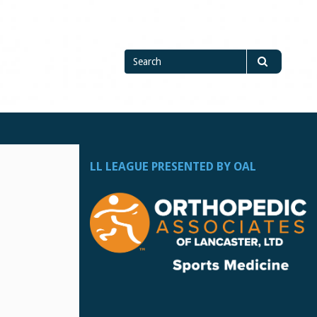
Search
Search
for
LL LEAGUE PRESENTED BY OAL