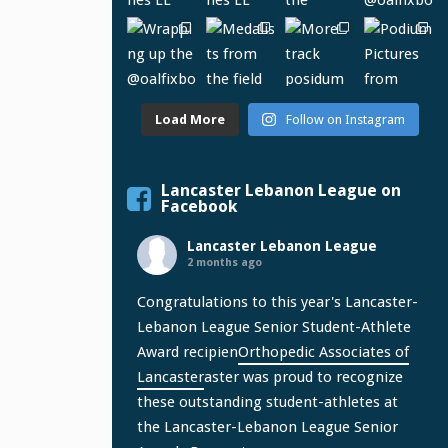
Load More
Follow on Instagram
Lancaster Lebanon League on
Facebook
Lancaster Lebanon League
2 months ago
Congratulations to this year's Lancaster-
Lebanon League Senior Student-Athlete
Award recipien
Orthopedic Associates of
Lancaster
aster was proud to recognize
these outstanding student-athletes at
the Lancaster-Lebanon League Senior