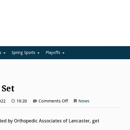
ue
s
Spring Sports
Playoffs
 Set
on
022
10:20
Comments Off
News
Girls
Volleyball
Bracket
Set
nted by Orthopedic Associates of Lancaster, get