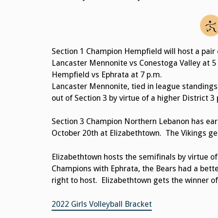
Section 1 Champion Hempfield will host a pair 
Lancaster Mennonite vs Conestoga Valley at 5
Hempfield vs Ephrata at 7 p.m.
Lancaster Mennonite, tied in league standings
out of Section 3 by virtue of a higher District 3
Section 3 Champion Northern Lebanon has earne
October 20th at Elizabethtown. The Vikings ge
Elizabethtown hosts the semifinals by virtue of
Champions with Ephrata, the Bears had a bette
right to host. Elizabethtown gets the winner 
2022 Girls Volleyball Bracket