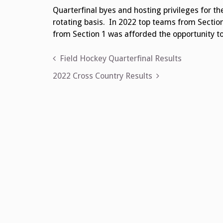
Quarterfinal byes and hosting privileges for the
rotating basis. In 2022 top teams from Section
from Section 1 was afforded the opportunity to
Post
Field Hockey Quarterfinal Results
navigation
2022 Cross Country Results