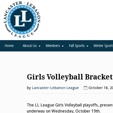
Skip
to
content
Lancaster Lebanon Leag
LANCASTER-LEBANON COUNTY ATHLETIC ASSOCIATION
Home
About Us
Members
Fall Sports
Winter Sport
Girls Volleyball Bracket
by
Lancaster-Lebanon League
October 18, 2
The LL League Girls Volleyball playoffs, prese
underway on Wednesday, October 19th.