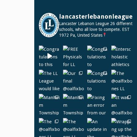
lancasterlebanonleague
Lancaster Lebanon League
26 different
schools, who all love to compete.
EST
1972
Pa, United States