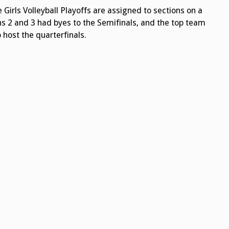
 Girls Volleyball Playoffs are assigned to sections on a
s 2 and 3 had byes to the Semifinals, and the top team
 host the quarterfinals.