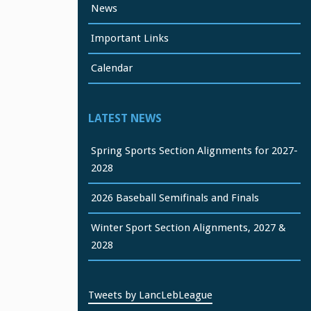
News
Important Links
Calendar
LATEST NEWS
Spring Sports Section Alignments for 2027-
2028
2026 Baseball Semifinals and Finals
Winter Sport Section Alignments, 2027 &
2028
Tweets by LancLebLeague