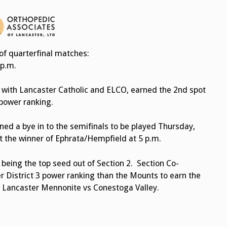
of quarterfinal matches:
 p.m.
 with Lancaster Catholic and ELCO, earned the 2nd spot
 power ranking.
d a bye in to the semifinals to be played Thursday,
t the winner of Ephrata/Hempfield at 5 p.m.
 being the top seed out of Section 2. Section Co-
r District 3 power ranking than the Mounts to earn the
of Lancaster Mennonite vs Conestoga Valley.