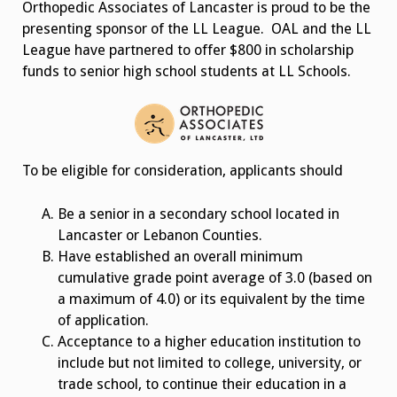
Orthopedic Associates of Lancaster is proud to be the
presenting sponsor of the LL League. OAL and the LL
League have partnered to offer $800 in scholarship
funds to senior high school students at LL Schools.
To be eligible for consideration, applicants should
Be a senior in a secondary school located in
Lancaster or Lebanon Counties.
Have established an overall minimum
cumulative grade point average of 3.0 (based on
a maximum of 4.0) or its equivalent by the time
of application.
Acceptance to a higher education institution to
include but not limited to college, university, or
trade school, to continue their education in a