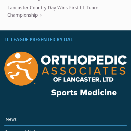
navigation
Lancaster Country Day Wins First LL Team
Championship
LL LEAGUE PRESENTED BY OAL
News