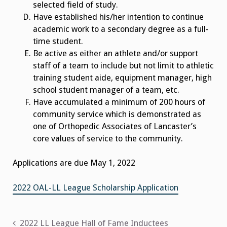
selected field of study.
Have established his/her intention to continue
academic work to a secondary degree as a full-
time student.
Be active as either an athlete and/or support
staff of a team to include but not limit to athletic
training student aide, equipment manager, high
school student manager of a team, etc.
Have accumulated a minimum of 200 hours of
community service which is demonstrated as
one of Orthopedic Associates of Lancaster’s
core values of service to the community.
Applications are due May 1, 2022
2022 OAL-LL League Scholarship Application
Post
2022 LL League Hall of Fame Inductees