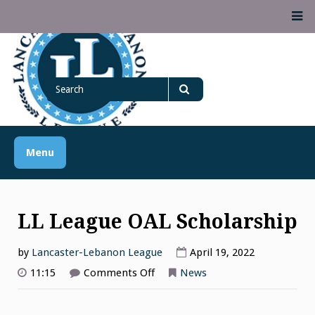
Skip
M
to
content
Lancaster Lebanon
Search
LANCASTER-LEBANON COUNTY ATHLETIC ASSOCIATION
League
for
Search
Menu
LL League OAL Scholarship
by
Lancaster-Lebanon League
April 19, 2022
on
11:15
Comments Off
News
LL
League
OAL
Scholarship