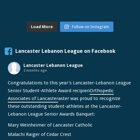
Load More
Follow on Instagram
Lancaster Lebanon League on Facebook
Lancaster Lebanon League
2 months ago
Congratulations to this year's Lancaster-Lebanon League
Senior Student-Athlete Award recipien
Orthopedic
Associates of Lancaster
aster was proud to recognize
these outstanding student-athletes at the Lancaster-
Lebanon League Senior Awards Banquet:
Mary Weinheimer of Lancaster Catholic
Malachi Raiger of Cedar Crest