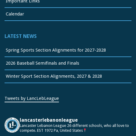
Important Links
Calendar
LATEST NEWS
Spring Sports Section Alignments for 2027-2028
2026 Baseball Semifinals and Finals
Winter Sport Section Alignments, 2027 & 2028
Tweets by LancLebLeague
lancasterlebanonleague
Lancaster Lebanon League
26 different schools, who all love to
compete.
EST 1972
Pa, United States