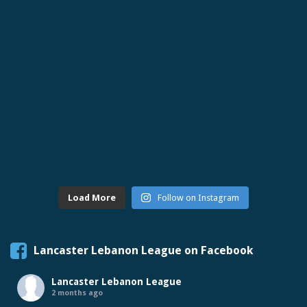
Load More
Follow on Instagram
Lancaster Lebanon League on Facebook
Lancaster Lebanon League
2 months ago