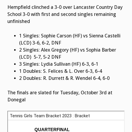
Hempfield clinched a 3-0 over Lancaster Country Day
School 3-0 with first and second singles remaining
unfinished
1 Singles: Sophie Carson (HF) vs Sienna Castelli
(LCD) 3-6, 6-2, DNF
2 Singles: Alex Gregory (HF) vs Sophia Barber
(LCD) 5-7, 5-2 DNF
3 Singles: Lydia Sullivan (HF) 6-3, 6-1
1 Doubles: S. Felices & L. Over 6-3, 6-4
2 Doubles: R. Durrett & R. Wendel 6-4, 6-0
The finals are slated for Tuesday, October 3rd at
Donegal