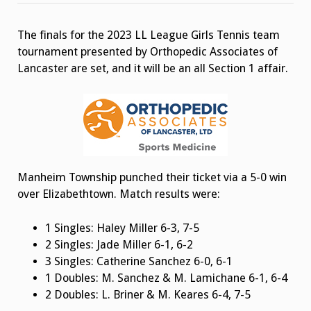
Girls
Tennis
Team
The finals for the 2023 LL League Girls Tennis team
Tournament
Finals
tournament presented by Orthopedic Associates of
Lancaster are set, and it will be an all Section 1 affair.
Manheim Township punched their ticket via a 5-0 win
over Elizabethtown. Match results were:
1 Singles: Haley Miller 6-3, 7-5
2 Singles: Jade Miller 6-1, 6-2
3 Singles: Catherine Sanchez 6-0, 6-1
1 Doubles: M. Sanchez & M. Lamichane 6-1, 6-4
2 Doubles: L. Briner & M. Keares 6-4, 7-5