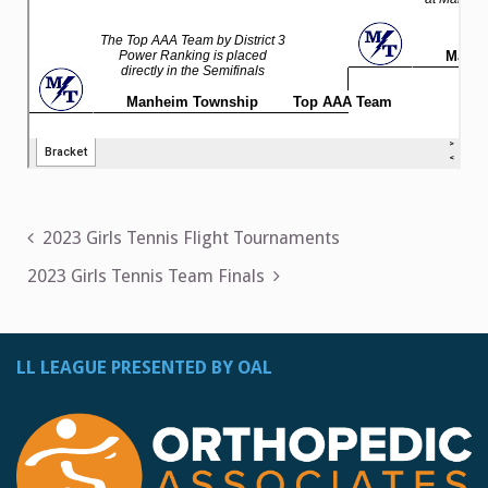
Post
2023 Girls Tennis Flight Tournaments
navigation
2023 Girls Tennis Team Finals
LL LEAGUE PRESENTED BY OAL