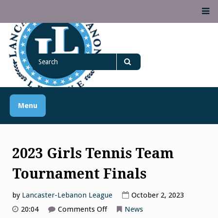
Skip
M
to
content
Lancaster Lebanon
Search
LANCASTER-LEBANON COUNTY ATHLETIC ASSOCIATION
League
for
Search
Menu
2023 Girls Tennis Team
Tournament Finals
by
Lancaster-Lebanon League
October 2, 2023
on
20:04
Comments Off
News
2023