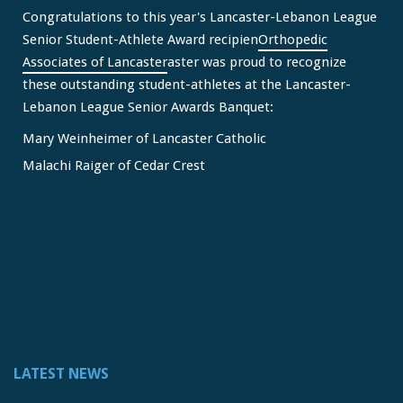
Congratulations to this year's Lancaster-Lebanon League
Senior Student-Athlete Award recipien
Orthopedic
Associates of Lancaster
aster was proud to recognize
these outstanding student-athletes at the Lancaster-
Lebanon League Senior Awards Banquet:
Mary Weinheimer of Lancaster Catholic
Malachi Raiger of Cedar Crest
We congratulate Mary and Malachi on this well-deserved
honor and wish them continued s
...
See More
Video
View on Facebook
·
Share
Lancaster Lebanon League
2 months ago
LATEST NEWS
FREE Physicals for LL Student Athletes courtesy of the