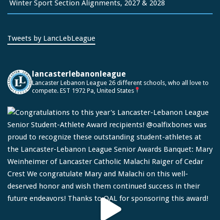
Winter Sport Section Alignments, 2027 & 2028
Tweets by LancLebLeague
lancasterlebanonleague
Lancaster Lebanon League
26 different schools, who all love to
compete.
EST 1972
Pa, United States