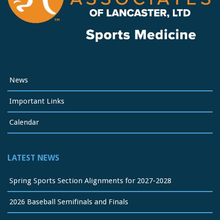
News
Important Links
Calendar
LATEST NEWS
Spring Sports Section Alignments for 2027-2028
2026 Baseball Semifinals and Finals