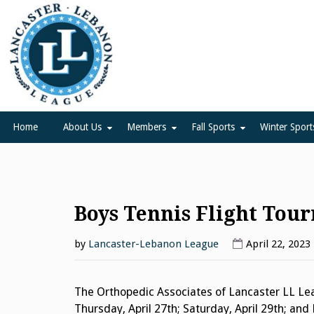
Skip
to
content
Lancaster Lebanon Leag
LANCASTER-LEBANON COUNTY ATHLETIC ASSOCIATION
Home
About Us
Members
Fall Sports
Winter Sport
Boys Tennis Flight Tou
by
Lancaster-Lebanon League
April 22, 2023
The Orthopedic Associates of Lancaster LL Lea
Thursday, April 27th; Saturday, April 29th; an