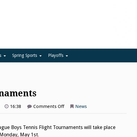
ue
s
Spring Sports
Playoffs
rnaments
on
16:38
Comments Off
News
Boys
Tennis
Flight
Tournaments
gue Boys Tennis Flight Tournaments will take place
d Monday, May 1st.