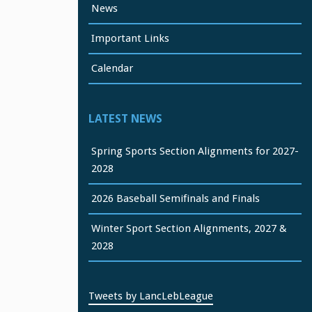
News
Important Links
Calendar
LATEST NEWS
Spring Sports Section Alignments for 2027-
2028
2026 Baseball Semifinals and Finals
Winter Sport Section Alignments, 2027 &
2028
Tweets by LancLebLeague