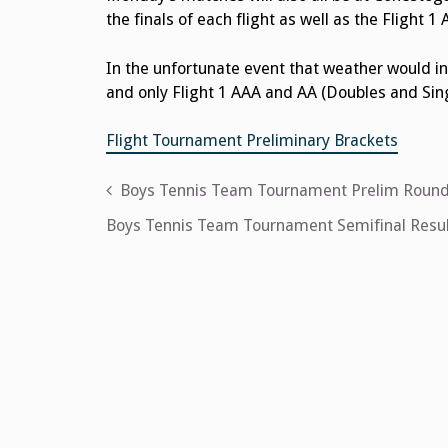
the finals of each flight as well as the Fligh
In the unfortunate event that weather would in
and only Flight 1 AAA and AA (Doubles and Sing
Flight Tournament Preliminary Brackets
Post
Boys Tennis Team Tournament Prelim Round
navigation
Boys Tennis Team Tournament Semifinal Resul