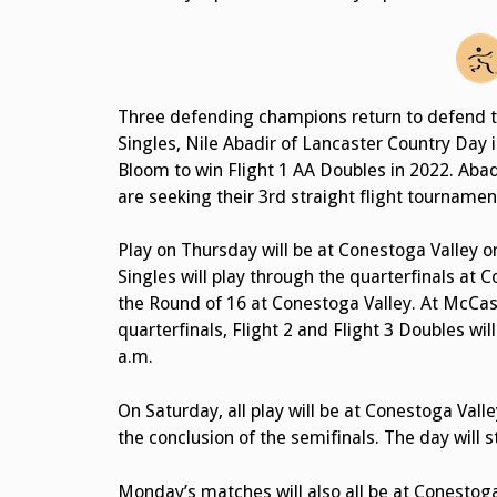
Three defending champions return to defend t
Singles, Nile Abadir of Lancaster Country Day i
Bloom to win Flight 1 AA Doubles in 2022. Abad
are seeking their 3rd straight flight tournamen
Play on Thursday will be at Conestoga Valley o
Singles will play through the quarterfinals at 
the Round of 16 at Conestoga Valley. At McCaske
quarterfinals, Flight 2 and Flight 3 Doubles wil
a.m.
On Saturday, all play will be at Conestoga Valle
the conclusion of the semifinals. The day will 
Monday’s matches will also all be at Conestoga 