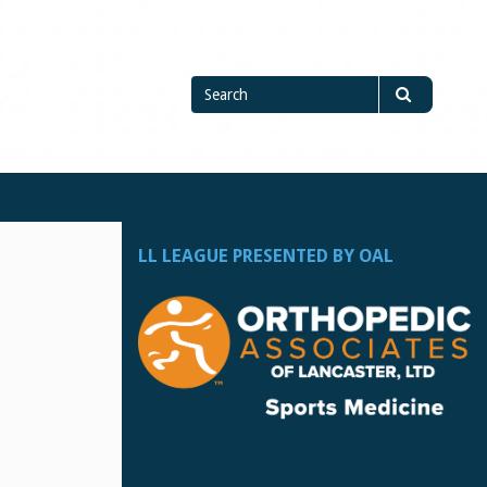
Search
Search
for
LL LEAGUE PRESENTED BY OAL