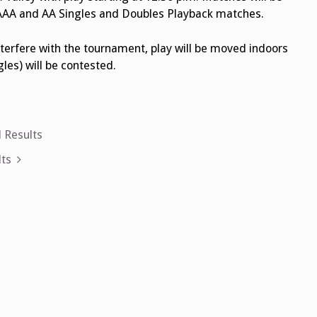
t 1 AAA and AA Singles and Doubles Playback matches.
terfere with the tournament, play will be moved indoors
les) will be contested.
 Results
ts