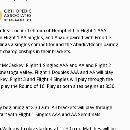
itles: Cooper Lehman of Hempfield in Flight 1 AAA
n Flight 1 AA Singles, and Abadir paired with Freddie
ir as a singles competitor and the Abadir/Bloom pairing
t championships in their brackets.
r McCaskey. Flight 1 Singles AAA and AA and Flight 2
Conestoga Valley. Flight 1 Doubles AAA and AA will play
y, Flight 3 and Flight 4 Singles will play through the
l play the Round of 16. Play at both sites begins at 8:30
y beginning at 8:30 a.m. All brackets will play through
start with Flight 1 Singles AAA and AA Semifinals.
Valley with play starting at 12:30 p.m. Matches will be