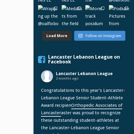
Load More
Follow on Instagram
Lancaster Lebanon League on
Facebook
Lancaster Lebanon League
2 months ago
Congratulations to this year's Lancaster-
Lebanon League Senior Student-Athlete
Award recipien
Orthopedic Associates of
Lancaster
aster was proud to recognize
these outstanding student-athletes at
the Lancaster-Lebanon League Senior