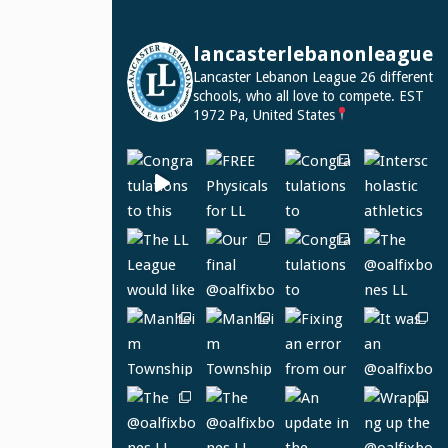
lancasterlebanonleague
Lancaster Lebanon League
26 different
schools, who all love to compete.
EST
1972
Pa, United States