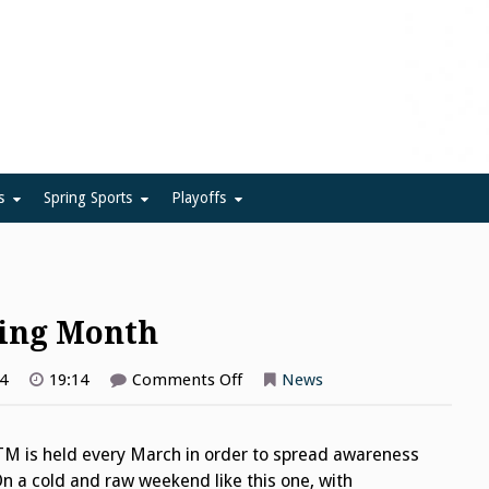
ue
s
Spring Sports
Playoffs
ning Month
on
4
19:14
Comments Off
News
National
Athletic
Training
Month
TM is held every March in order to spread awareness
On a cold and raw weekend like this one, with