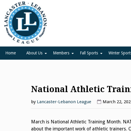
Skip
to
content
Lancaster Lebanon Leag
LANCASTER-LEBANON COUNTY ATHLETIC ASSOCIATION
Home
About Us
Members
Fall Sports
Winter Sport
National Athletic Trai
by
Lancaster-Lebanon League
March 22, 202
March is National Athletic Training Month. NA
about the important work of athletic trainers. 