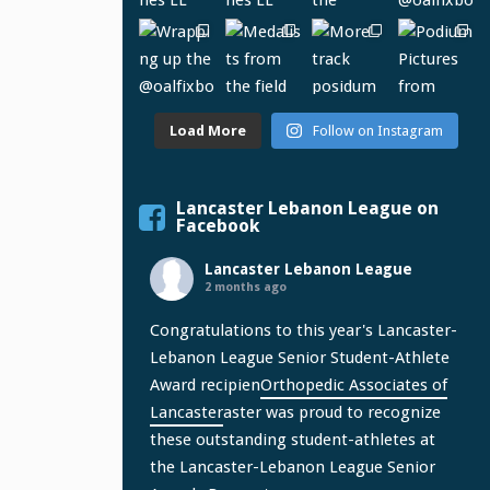
Load More
Follow on Instagram
Lancaster Lebanon League on
Facebook
Lancaster Lebanon League
2 months ago
Congratulations to this year's Lancaster-
Lebanon League Senior Student-Athlete
Award recipien
Orthopedic Associates of
Lancaster
aster was proud to recognize
these outstanding student-athletes at
the Lancaster-Lebanon League Senior