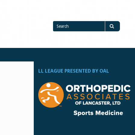
Search
Search
for
LL LEAGUE PRESENTED BY OAL