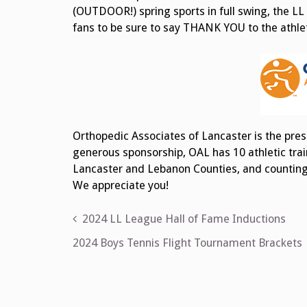
(OUTDOOR!) spring sports in full swing, the LL
fans to be sure to say THANK YOU to the athleti
Orthopedic Associates of Lancaster is the pres
generous sponsorship, OAL has 10 athletic trai
Lancaster and Lebanon Counties, and counting! 
We appreciate you!
Post
2024 LL League Hall of Fame Inductions
navigation
2024 Boys Tennis Flight Tournament Brackets