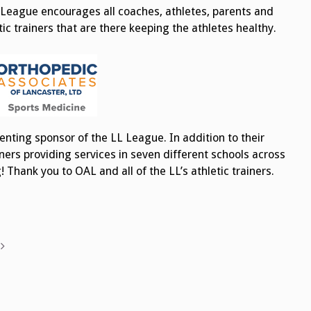
 League encourages all coaches, athletes, parents and
c trainers that are there keeping the athletes healthy.
enting sponsor of the LL League. In addition to their
ners providing services in seven different schools across
Thank you to OAL and all of the LL’s athletic trainers.