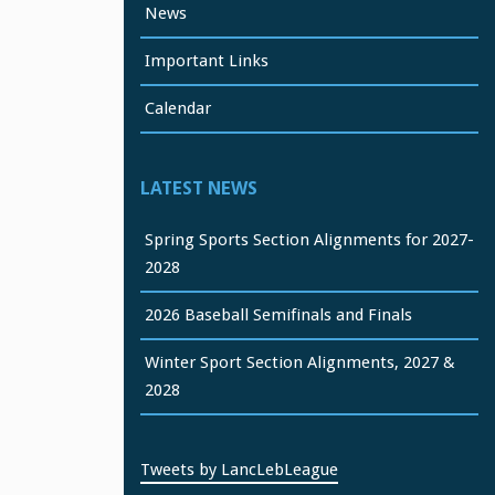
News
Important Links
Calendar
LATEST NEWS
Spring Sports Section Alignments for 2027-
2028
2026 Baseball Semifinals and Finals
Winter Sport Section Alignments, 2027 &
2028
Tweets by LancLebLeague