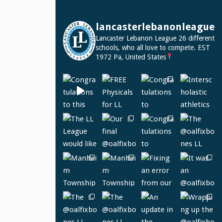
lancasterlebanonleague
Lancaster Lebanon League
26 different
schools, who all love to compete.
EST
1972
Pa, United States