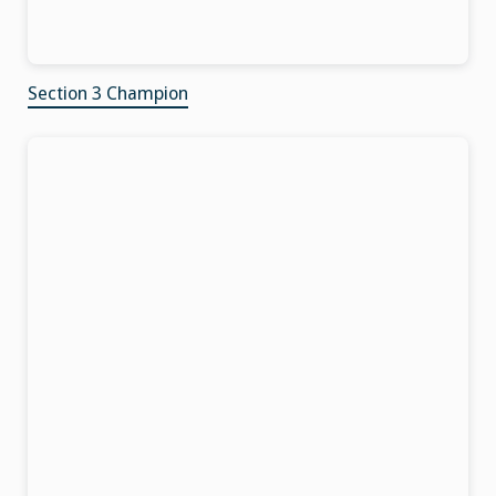
Section 3 Champion