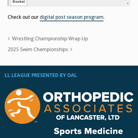
Check out our
digital post season program
.
Post
Wrestling Championship Wrap Up
navigation
2025 Swim Championships
LL LEAGUE PRESENTED BY OAL