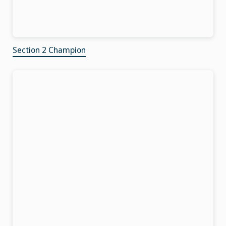
Section 2 Champion