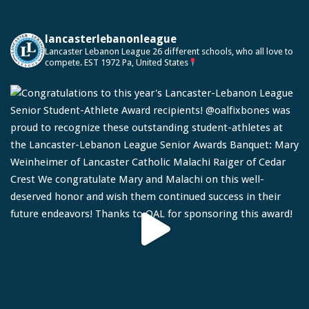
lancasterlebanonleague
Lancaster Lebanon League
26 different schools, who all love to
compete.
EST 1972
Pa, United States