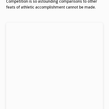
Competition is so astounding comparisons to other
feats of athletic accomplishment cannot be made.