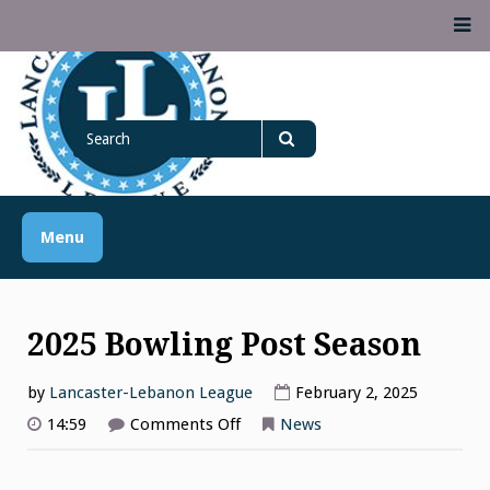
Skip
M
to
content
Lancaster Lebanon
Search
LANCASTER-LEBANON COUNTY ATHLETIC ASSOCIATION
League
for
Search
Menu
2025 Bowling Post Season
by
Lancaster-Lebanon League
February 2, 2025
on
14:59
Comments Off
News
2025
Bowling
Post
Season