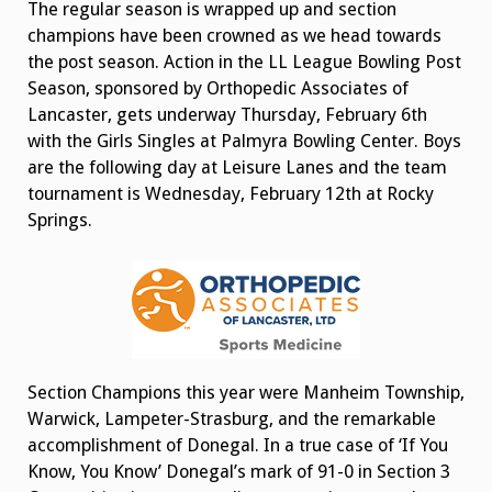
The regular season is wrapped up and section
champions have been crowned as we head towards
the post season. Action in the LL League Bowling Post
Season, sponsored by Orthopedic Associates of
Lancaster, gets underway Thursday, February 6th
with the Girls Singles at Palmyra Bowling Center. Boys
are the following day at Leisure Lanes and the team
tournament is Wednesday, February 12th at Rocky
Springs.
Section Champions this year were Manheim Township,
Warwick, Lampeter-Strasburg, and the remarkable
accomplishment of Donegal. In a true case of ‘If You
Know, You Know’ Donegal’s mark of 91-0 in Section 3