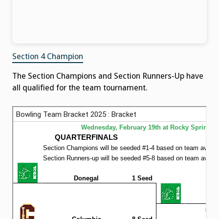
Section 4 Champion
The Section Champions and Section Runners-Up have
all qualified for the team tournament.