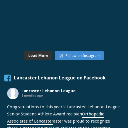
Load More
Follow on Instagram
Lancaster Lebanon League on Facebook
Lancaster Lebanon League
2 months ago
Congratulations to this year's Lancaster-Lebanon League
Senior Student-Athlete Award recipien
Orthopedic
Associates of Lancaster
aster was proud to recognize