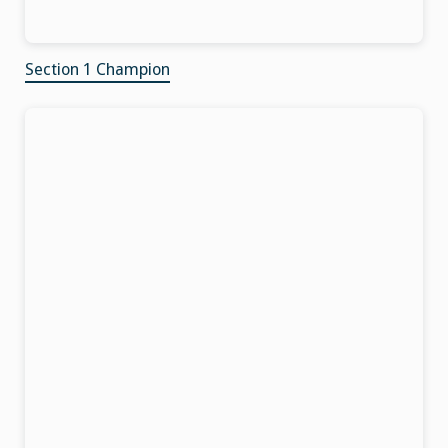
Section 1 Champion