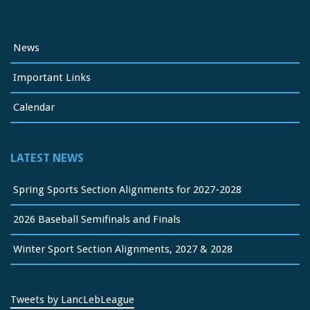
News
Important Links
Calendar
LATEST NEWS
Spring Sports Section Alignments for 2027-2028
2026 Baseball Semifinals and Finals
Winter Sport Section Alignments, 2027 & 2028
Tweets by LancLebLeague