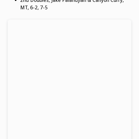
2nd Doubles, Jake Palandjian & Canyon Curry,
MT, 6-2, 7-5