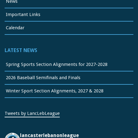
News
Important Links
Calendar
LATEST NEWS
Spring Sports Section Alignments for 2027-2028
2026 Baseball Semifinals and Finals
Winter Sport Section Alignments, 2027 & 2028
Tweets by LancLebLeague
lancasterlebanonleague