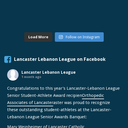
Load More
Follow on Instagram
Lancaster Lebanon League on Facebook
Lancaster Lebanon League
1 month ago
Congratulations to this year's Lancaster-Lebanon League
Senior Student-Athlete Award recipien
Orthopedic
Associates of Lancaster
aster was proud to recognize
these outstanding student-athletes at the Lancaster-
Lebanon League Senior Awards Banquet:
Mary Weinheimer of Lancaster Catholic