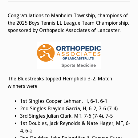
Tennis
Team
Champion
Congratulations to Manheim Township, champions of
the 2025 Boys Tennis LL League Team Championship,
sponsored by Orthopedic Associates of Lancaster.
The Bluestreaks topped Hempfield 3-2. Match
winners were
1st Singles Cooper Lehman, H, 6-1, 6-1
2nd Singles Braylen Garcia, H, 6-2, 7-6 (7-4)
3rd Singles Julian Clark, MT, 7-6 (7-4), 7-5
1st Doubles, Jack Reynolds & Nate Hager, MT, 6-
4, 6-2