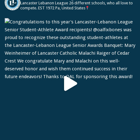
Lancaster Lebanon League
26 different schools, who all love to
compete.
EST 1972
Pa, United States