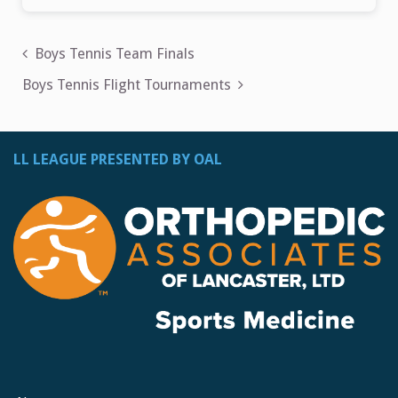
Post
Boys Tennis Team Finals
navigation
Boys Tennis Flight Tournaments
LL LEAGUE PRESENTED BY OAL