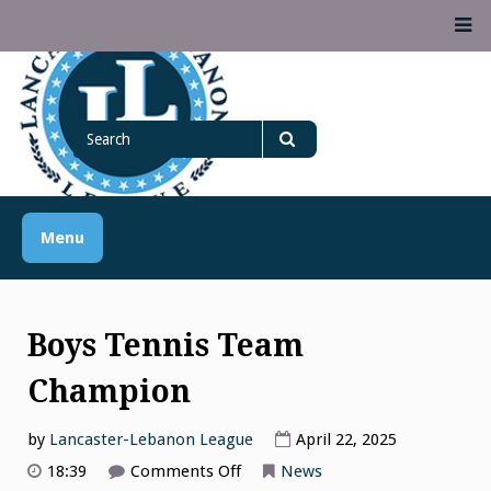
Skip
M
to
content
Lancaster Lebanon
Search
LANCASTER-LEBANON COUNTY ATHLETIC ASSOCIATION
League
for
Search
Menu
Boys Tennis Team
Champion
by
Lancaster-Lebanon League
April 22, 2025
on
18:39
Comments Off
News
Boys