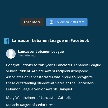
Load More
Follow on Instagram
Lancaster Lebanon League on Facebook
Lancaster Lebanon League
2 months ago
Congratulations to this year's Lancaster-Lebanon League
Senior Student-Athlete Award recipien
Orthopedic
Associates of Lancaster
aster was proud to recognize
these outstanding student-athletes at the Lancaster-
Lebanon League Senior Awards Banquet:
Mary Weinheimer of Lancaster Catholic
Malachi Raiger of Cedar Crest