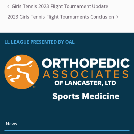
Post
Girls Tennis 2023 Flight Tournament Update
navigation
2023 Girls Tennis Flight Tournaments Conclusion
LL LEAGUE PRESENTED BY OAL
News