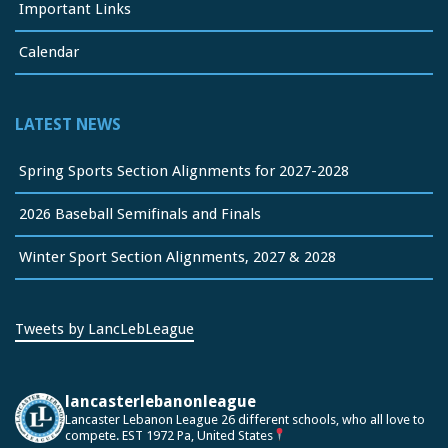
Important Links
Calendar
LATEST NEWS
Spring Sports Section Alignments for 2027-2028
2026 Baseball Semifinals and Finals
Winter Sport Section Alignments, 2027 & 2028
Tweets by LancLebLeague
lancasterlebanonleague
Lancaster Lebanon League
26 different schools, who all love to
compete.
EST 1972
Pa, United States