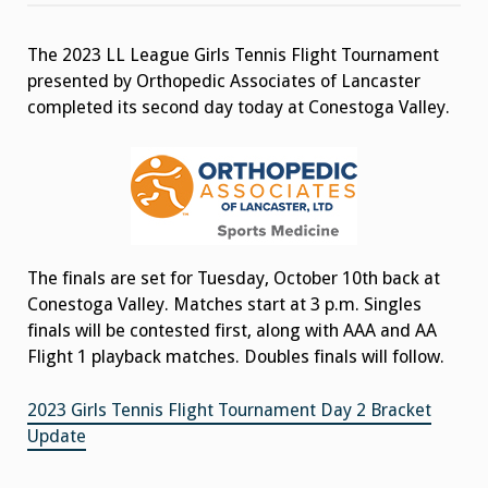
Girls
Tennis
Flight
The 2023 LL League Girls Tennis Flight Tournament
Tournament
Day
presented by Orthopedic Associates of Lancaster
2
Results
completed its second day today at Conestoga Valley.
The finals are set for Tuesday, October 10th back at
Conestoga Valley. Matches start at 3 p.m. Singles
finals will be contested first, along with AAA and AA
Flight 1 playback matches. Doubles finals will follow.
2023 Girls Tennis Flight Tournament Day 2 Bracket
Update