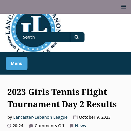
Skip
M
to
content
Lancaster Lebanon
Search
LANCASTER-LEBANON COUNTY ATHLETIC ASSOCIATION
League
for
Search
Menu
2023 Girls Tennis Flight
Tournament Day 2 Results
by
Lancaster-Lebanon League
October 9, 2023
on
20:24
Comments Off
News
2023