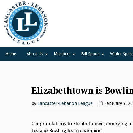
Skip
to
content
Lancaster Lebanon Leag
LANCASTER-LEBANON COUNTY ATHLETIC ASSOCIATION
Home
About Us
Members
Fall Sports
Winter Sport
Elizabethtown is Bowl
by
Lancaster-Lebanon League
February 9, 2
Congratulations to Elizabethtown, emerging as
League Bowling team champion.