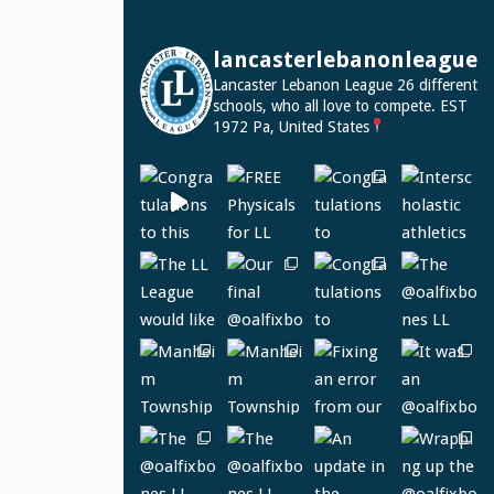
lancasterlebanonleague
Lancaster Lebanon League
26 different
schools, who all love to compete.
EST
1972
Pa, United States