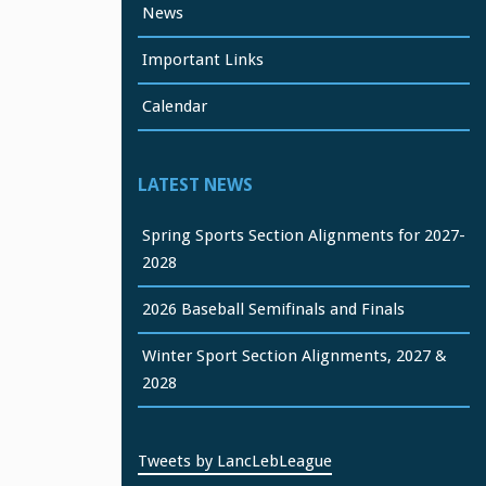
News
Important Links
Calendar
LATEST NEWS
Spring Sports Section Alignments for 2027-
2028
2026 Baseball Semifinals and Finals
Winter Sport Section Alignments, 2027 &
2028
Tweets by LancLebLeague