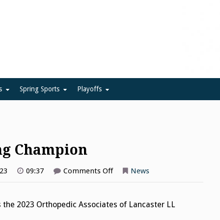
ue
s
Spring Sports
Playoffs
ing Champion
on
023
09:37
Comments Off
News
Elizabethtown
is
Bowling
Champion
 the 2023 Orthopedic Associates of Lancaster LL