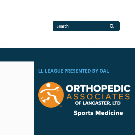
Search
Search
for
LL LEAGUE PRESENTED BY OAL