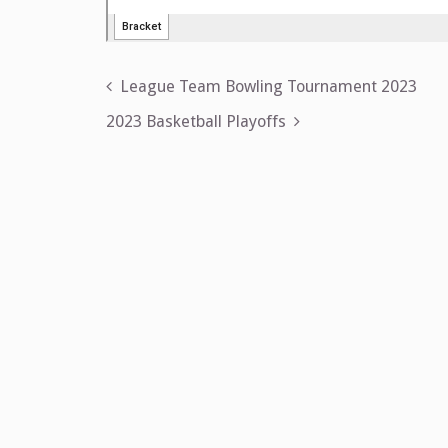
Post
League Team Bowling Tournament 2023
navigation
2023 Basketball Playoffs