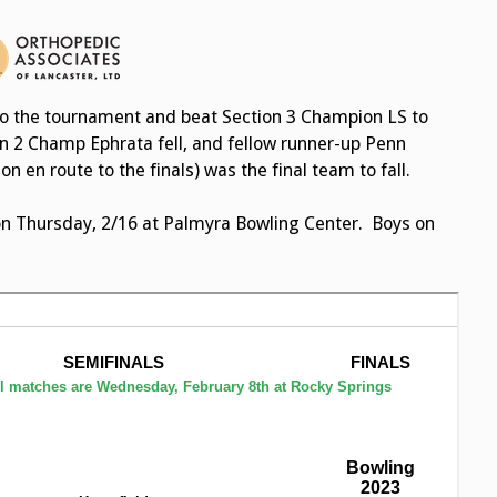
to the tournament and beat Section 3 Champion LS to
on 2 Champ Ephrata fell, and fellow runner-up Penn
 en route to the finals) was the final team to fall.
on Thursday, 2/16 at Palmyra Bowling Center. Boys on