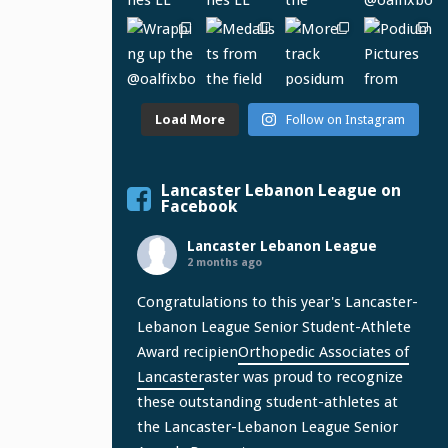
Load More
Follow on Instagram
Lancaster Lebanon League on
Facebook
Lancaster Lebanon League
2 months ago
Congratulations to this year's Lancaster-
Lebanon League Senior Student-Athlete
Award recipien
Orthopedic Associates of
Lancaster
aster was proud to recognize
these outstanding student-athletes at
the Lancaster-Lebanon League Senior