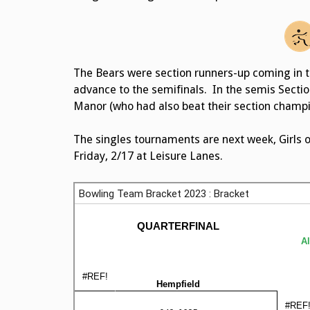
The Bears were section runners-up coming in 
advance to the semifinals. In the semis Secti
Manor (who had also beat their section champion
The singles tournaments are next week, Girls 
Friday, 2/17 at Leisure Lanes.