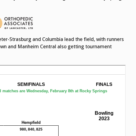
er-Strasburg and Columbia lead the field, with runners
own and Manheim Central also getting tournament