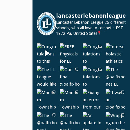
lancasterlebanonleague
Lancaster Lebanon League
26 different
schools, who all love to compete.
EST
1972
Pa, United States