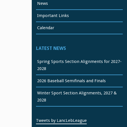
News
Important Links
Calendar
LATEST NEWS
Spring Sports Section Alignments for 2027-
2028
2026 Baseball Semifinals and Finals
Winter Sport Section Alignments, 2027 &
2028
Tweets by LancLebLeague