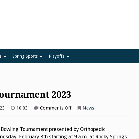
ue
s
Spring Sports
Playoffs
Tournament 2023
on
023
10:03
Comments Off
News
League
Team
Bowling
Tournament
 Bowling Tournament presented by Orthopedic
2023
nesday, February 8th starting at 9 a.m. at Rocky Springs