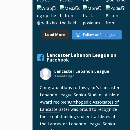
Load More
Follow on Instagram
Lancaster Lebanon League on
Facebook
Lancaster Lebanon League
1 month ago
Congratulations to this year's Lancaster-
Lebanon League Senior Student-Athlete
Award recipien
Orthopedic Associates of
Lancaster
aster was proud to recognize
these outstanding student-athletes at
the Lancaster-Lebanon League Senior