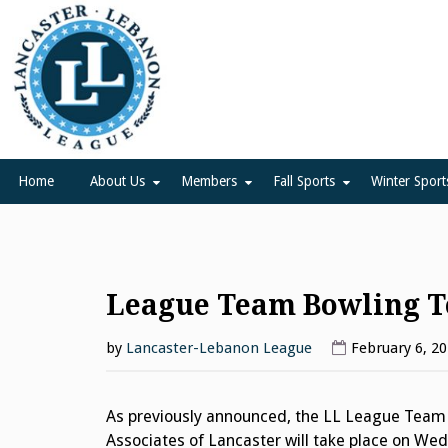
Skip
to
content
Lancaster Lebanon Leag
LANCASTER-LEBANON COUNTY ATHLETIC ASSOCIATION
Home
About Us
Members
Fall Sports
Winter Sport
League Team Bowling 
by
Lancaster-Lebanon League
February 6, 2
As previously announced, the LL League Team
Associates of Lancaster will take place on Wed