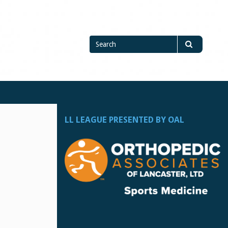
Search
Search
for
LL LEAGUE PRESENTED BY OAL