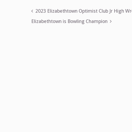
Post
2023 Elizabethtown Optimist Club Jr High W
navigation
Elizabethtown is Bowling Champion