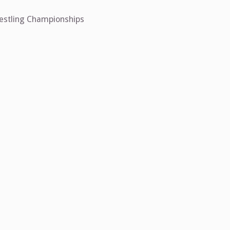
restling Championships