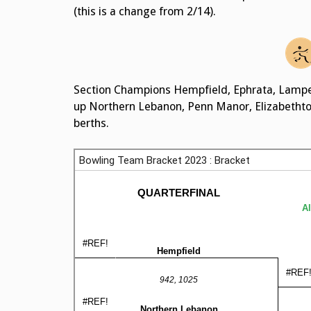
(this is a change from 2/14).
Section Champions Hempfield, Ephrata, Lampet
up Northern Lebanon, Penn Manor, Elizabetht
berths.